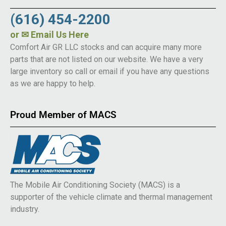
(616) 454-2200
or
✉ Email Us Here
Comfort Air GR LLC stocks and can acquire many more
parts that are not listed on our website. We have a very
large inventory so call or email if you have any questions
as we are happy to help.
Proud Member of MACS
The Mobile Air Conditioning Society (MACS) is a
supporter of the vehicle climate and thermal management
industry.