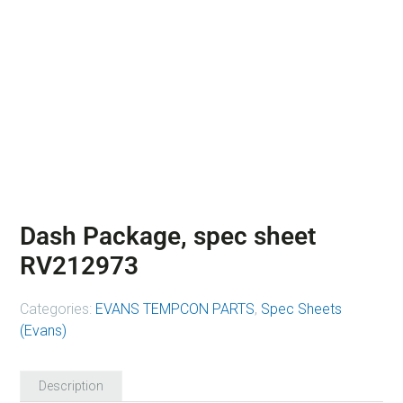
Dash Package, spec sheet
RV212973
Categories:
EVANS TEMPCON PARTS
,
Spec Sheets
(Evans)
Description