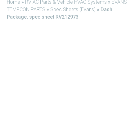
Home
»
RV AC Parts & Vehicle HVAC Systems
»
EVANS
TEMPCON PARTS
»
Spec Sheets (Evans)
»
Dash
Package, spec sheet RV212973