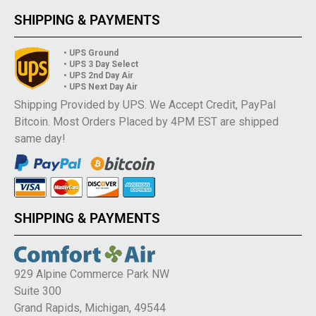
SHIPPING & PAYMENTS
• UPS Ground
• UPS 3 Day Select
• UPS 2nd Day Air
• UPS Next Day Air
Shipping Provided by UPS. We Accept Credit, PayPal
Bitcoin. Most Orders Placed by 4PM EST are shipped
same day!
SHIPPING & PAYMENTS
929 Alpine Commerce Park NW
Suite 300
Grand Rapids, Michigan, 49544