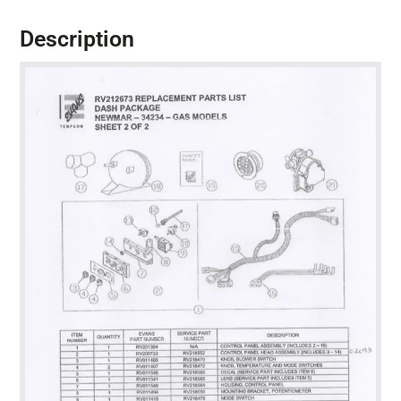
Description