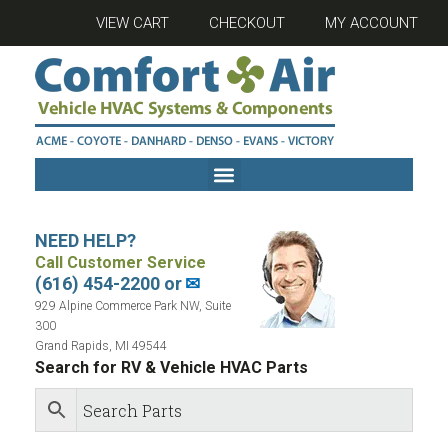
VIEW CART
CHECKOUT
MY ACCOUNT
NEED HELP?
Call Customer Service
(616) 454-2200 or
✉
929 Alpine Commerce Park NW, Suite
300
Grand Rapids, MI 49544
Search for RV & Vehicle HVAC Parts