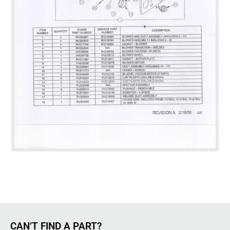
CAN’T FIND A PART?