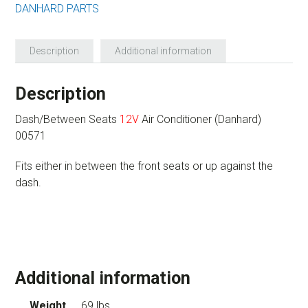
DANHARD PARTS
Description
Additional information
Description
Dash/Between Seats
12V
Air Conditioner (Danhard)
00571
Fits either in between the front seats or up against the
dash.
Additional information
Weight
69 lbs