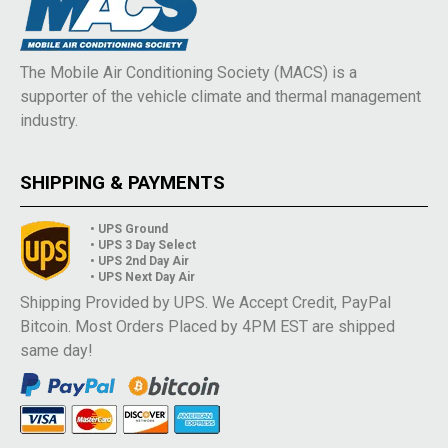
The Mobile Air Conditioning Society (MACS) is a
supporter of the vehicle climate and thermal management
industry.
SHIPPING & PAYMENTS
• UPS Ground
• UPS 3 Day Select
• UPS 2nd Day Air
• UPS Next Day Air
Shipping Provided by UPS. We Accept Credit, PayPal
Bitcoin. Most Orders Placed by 4PM EST are shipped
same day!