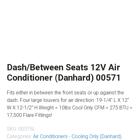
Dash/Between Seats 12V Air
Conditioner (Danhard) 00571
Fits either in between the front seats or up against the
dash. Four large louvers for air direction. 19-1/4″ L X 12″
W X 12-1/2″ H Weight = 10lbs Cool Only CFM = 275 BTU =
17,500 Flare Fittings!
SKU:
00375L
Categories:
Air Conditioners - Cooling Only (Danhard)
,