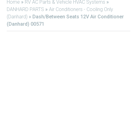
Home
»
RV AC Parts & Vehicle HVAC Systems
»
DANHARD PARTS
»
Air Conditioners - Cooling Only
(Danhard)
»
Dash/Between Seats 12V Air Conditioner
(Danhard) 00571