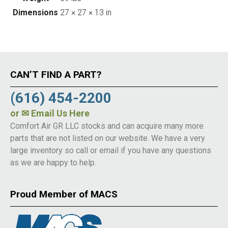
Dimensions
27 × 27 × 13 in
CAN’T FIND A PART?
(616) 454-2200
or
✉ Email Us Here
Comfort Air GR LLC stocks and can acquire many more
parts that are not listed on our website. We have a very
large inventory so call or email if you have any questions
as we are happy to help.
Proud Member of MACS