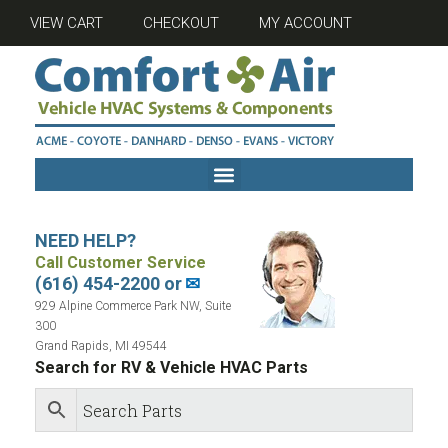
VIEW CART
CHECKOUT
MY ACCOUNT
NEED HELP?
Call Customer Service
(616) 454-2200 or
✉
929 Alpine Commerce Park NW, Suite
300
Grand Rapids, MI 49544
Search for RV & Vehicle HVAC Parts