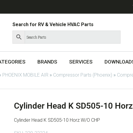
Search for RV & Vehicle HVAC Parts
ATEGORIES
BRANDS
SERVICES
DOWNLOAD
»
PHOENIX MOBILE AIR
»
Compressor Parts (Phoenix)
»
Compres
Cylinder Head K SD505-10 Hor
Cylinder Head K SD505-10 Horz W/O CHP