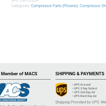
SKU:
220-22224
Categories:
Compressor Parts (Phoenix)
,
Compressor Sha
 Member of MACS
SHIPPING & PAYMENTS
• UPS Ground
• UPS 3 Day Select
• UPS 2nd Day Air
• UPS Next Day Air
Shipping Provided by UPS. W