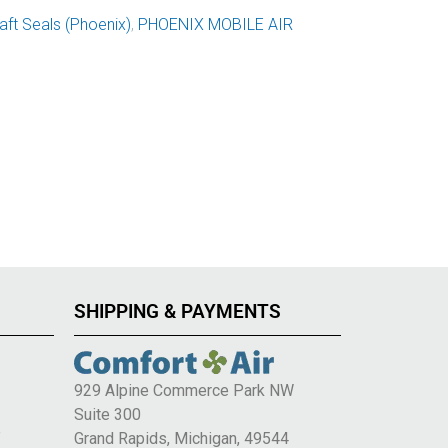
ft Seals (Phoenix)
,
PHOENIX MOBILE AIR
SHIPPING & PAYMENTS
929 Alpine Commerce Park NW
Suite 300
e
Grand Rapids, Michigan, 49544