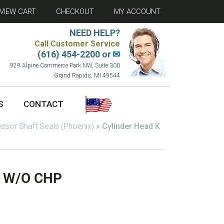
VIEW CART
CHECKOUT
MY ACCOUNT
NEED HELP?
Call Customer Service
(616) 454-2200 or
✉
929 Alpine Commerce Park NW, Suite 300
Grand Rapids, MI 49544
S
CONTACT
sor Shaft Seals (Phoenix)
»
Cylinder Head K
z W/O CHP