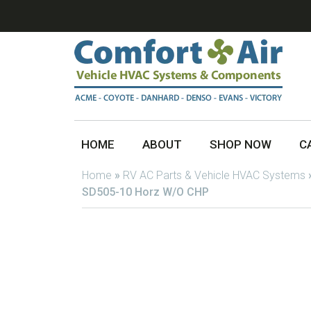
HOME
ABOUT
SHOP NOW
C
Home
»
RV AC Parts & Vehicle HVAC Systems
SD505-10 Horz W/O CHP