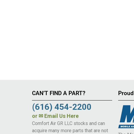
CAN’T FIND A PART?
Proud
(616) 454-2200
or
✉ Email Us Here
Comfort Air GR LLC stocks and can
acquire many more parts that are not