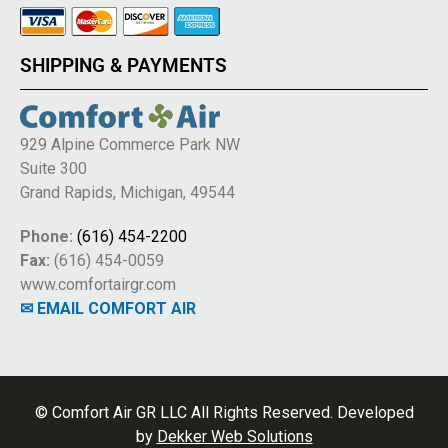
SHIPPING & PAYMENTS
929 Alpine Commerce Park NW
Suite 300
Grand Rapids, Michigan, 49544
Phone:
(616) 454-2200
Fax:
(616) 454-0059
www.comfortairgr.com
✉ EMAIL COMFORT AIR
© Comfort Air GR LLC All Rights Reserved. Developed
by
Dekker Web Solutions