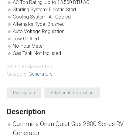
AC Ton Rating: Up to 13,500 BTU AC
Starting System: Electric Start
Cooling System: Air Cooled
Alternator Type: Brushed
Auto Voltage Regulation
Low Oil Alert
No Hour Meter
Gas Tank Not Included
SKU:
2.8HGJBB-1120
Category:
Generators
Description
Additional information
Description
Cummins Onan Quiet Gas 2800 Series RV
Generator