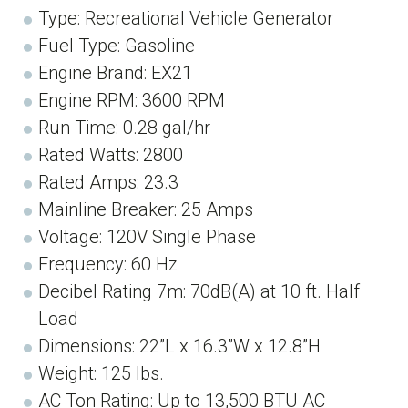
Type: Recreational Vehicle Generator
Fuel Type: Gasoline
Engine Brand: EX21
Engine RPM: 3600 RPM
Run Time: 0.28 gal/hr
Rated Watts: 2800
Rated Amps: 23.3
Mainline Breaker: 25 Amps
Voltage: 120V Single Phase
Frequency: 60 Hz
Decibel Rating 7m: 70dB(A) at 10 ft. Half
Load
Dimensions: 22”L x 16.3”W x 12.8”H
Weight: 125 lbs.
AC Ton Rating: Up to 13,500 BTU AC