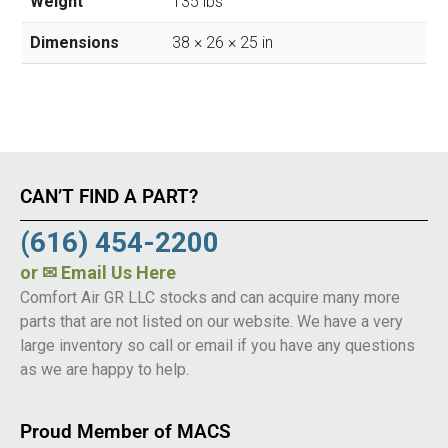
Weight
135 lbs
Dimensions
38 × 26 × 25 in
CAN’T FIND A PART?
(616) 454-2200
or
✉ Email Us Here
Comfort Air GR LLC stocks and can acquire many more
parts that are not listed on our website. We have a very
large inventory so call or email if you have any questions
as we are happy to help.
Proud Member of MACS