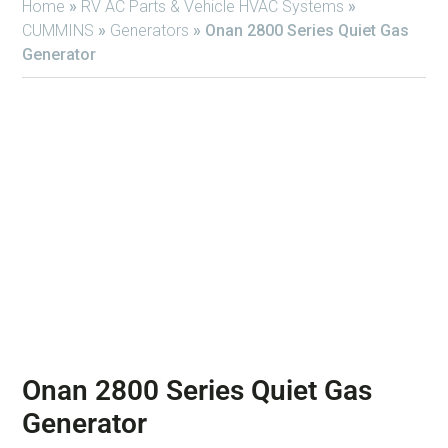
Home
»
RV AC Parts & Vehicle HVAC Systems
»
CUMMINS
»
Generators
»
Onan 2800 Series Quiet Gas
Generator
Onan 2800 Series Quiet Gas
Generator