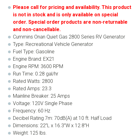
Please call for pricing and availability. This product
is not in stock and is only available on special
order. Special order products are non-returnable
and non-cancellable.
Cummins Onan Quiet Gas 2800 Series RV Generator
Type: Recreational Vehicle Generator
Fuel Type: Gasoline
Engine Brand: EX21
Engine RPM: 3600 RPM
Run Time: 0.28 gal/hr
Rated Watts: 2800
Rated Amps: 23.3
Mainline Breaker: 25 Amps
Voltage: 120V Single Phase
Frequency: 60 Hz
Decibel Rating 7m: 70dB(A) at 10 ft. Half Load
Dimensions: 22”L x 16.3”W x 12.8”H
Weight: 125 lbs.