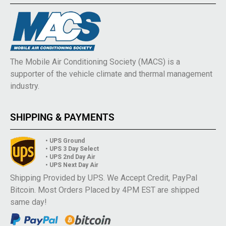
The Mobile Air Conditioning Society (MACS) is a
supporter of the vehicle climate and thermal management
industry.
SHIPPING & PAYMENTS
• UPS Ground
• UPS 3 Day Select
• UPS 2nd Day Air
• UPS Next Day Air
Shipping Provided by UPS. We Accept Credit, PayPal
Bitcoin. Most Orders Placed by 4PM EST are shipped
same day!