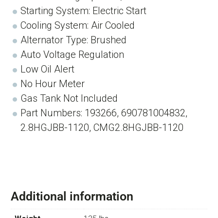
Starting System: Electric Start
Cooling System: Air Cooled
Alternator Type: Brushed
Auto Voltage Regulation
Low Oil Alert
No Hour Meter
Gas Tank Not Included
Part Numbers: 193266, 690781004832,
2.8HGJBB-1120, CMG2.8HGJBB-1120
Additional information