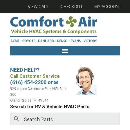
VIEW CART
CHECKOUT
MY ACCOUNT
NEED HELP?
Call Customer Service
(616) 454-2200 or
✉
929 Alpine Commerce Park NW, Suite
300
Grand Rapids, MI 49544
Search for RV & Vehicle HVAC Parts