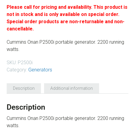
Please call for pricing and availability. This product is
not in stock and is only available on special order.
Special order products are non-returnable and non-
cancellable.
Cummins Onan P2500i portable generator. 2200 running
watts.
SKU:
P2500i
Category:
Generators
Description
Additional information
Description
Cummins Onan P2500i portable generator. 2200 running
watts.