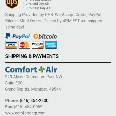
• UPS 2nd Day Air
• UPS Next Day Air
Shipping Provided by UPS. We Accept Credit, PayPal
Bitcoin. Most Orders Placed by 4PM EST are shipped
same day!
SHIPPING & PAYMENTS
929 Alpine Commerce Park NW
Suite 300
Grand Rapids, Michigan, 49544
Phone:
(616) 454-2200
Fax:
(616) 454-0059
www.comfortairgr.com