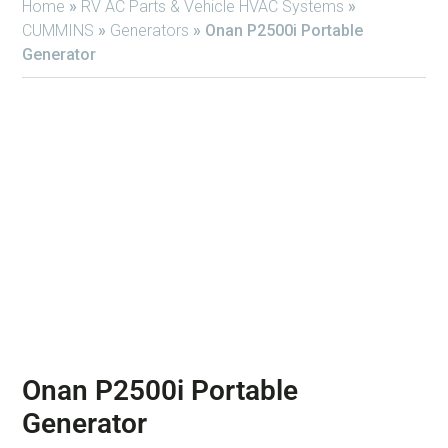
Home
»
RV AC Parts & Vehicle HVAC Systems
»
CUMMINS
»
Generators
»
Onan P2500i Portable
Generator
Onan P2500i Portable
Generator