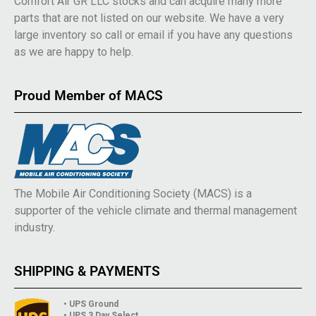
Comfort Air GR LLC stocks and can acquire many more
parts that are not listed on our website. We have a very
large inventory so call or email if you have any questions
as we are happy to help.
Proud Member of MACS
The Mobile Air Conditioning Society (MACS) is a
supporter of the vehicle climate and thermal management
industry.
SHIPPING & PAYMENTS
• UPS Ground
• UPS 3 Day Select