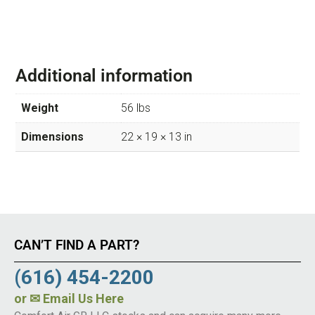
Additional information
Weight
56 lbs
Dimensions
22 × 19 × 13 in
CAN’T FIND A PART?
(616) 454-2200
or
✉ Email Us Here