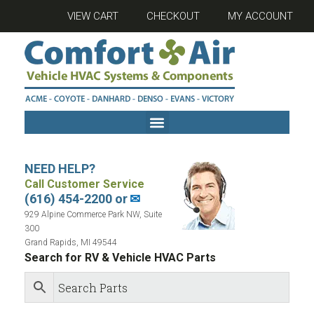
VIEW CART
CHECKOUT
MY ACCOUNT
NEED HELP?
Call Customer Service
(616) 454-2200 or
✉
929 Alpine Commerce Park NW, Suite
300
Grand Rapids, MI 49544
Search for RV & Vehicle HVAC Parts