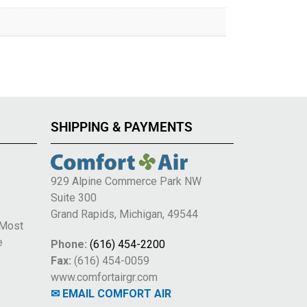
SHIPPING & PAYMENTS
929 Alpine Commerce Park NW
Suite 300
e
Grand Rapids, Michigan, 49544
 Most
e
Phone:
(616) 454-2200
Fax:
(616) 454-0059
www.comfortairgr.com
✉ EMAIL COMFORT AIR