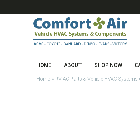
HOME
ABOUT
SHOP NOW
C
Home
»
RV AC Parts & Vehicle HVAC Systems