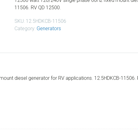
12500 watt 120/240V single phase 60Hz fixed mount dies
11506. RV QD 12500.
SKU:
12.5HDKCB-11506
Category:
Generators
mount diesel generator for RV applications. 12.5HDKCB-11506.