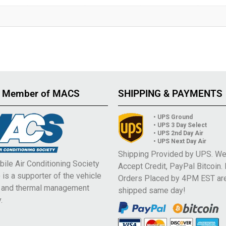
 Member of MACS
SHIPPING & PAYMENTS
• UPS Ground
• UPS 3 Day Select
• UPS 2nd Day Air
• UPS Next Day Air
Shipping Provided by UPS. W
ile Air Conditioning Society
Accept Credit, PayPal Bitcoin.
is a supporter of the vehicle
Orders Placed by 4PM EST ar
e and thermal management
shipped same day!
.