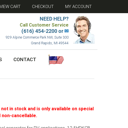
VIEW CART
CHECKOUT
MY ACCOUNT
NEED HELP?
Call Customer Service
(616) 454-2200 or
✉
929 Alpine Commerce Park NW, Suite 300
Grand Rapids, MI 49544
S
CONTACT
s not in stock and is only available on special
 non-cancellable.