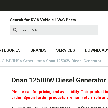
Search for RV & Vehicle HVAC Parts
ATEGORIES
BRANDS
SERVICES
DOWNLOAD
»
CUMMINS
»
Generators
»
Onan 12500W Diesel Generator
Onan 12500W Diesel Generator
Please call for pricing and availability. This product i
order. Special order products are non-returnable and