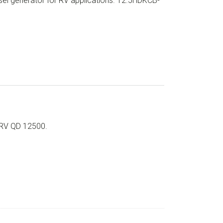
el generator for RV applications. 12.5HDKCB-
 RV QD 12500.