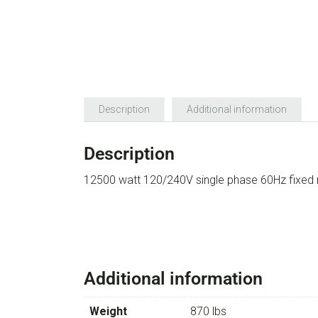
Description
Additional information
Description
12500 watt 120/240V single phase 60Hz fixed 
Additional information
Weight
870 lbs