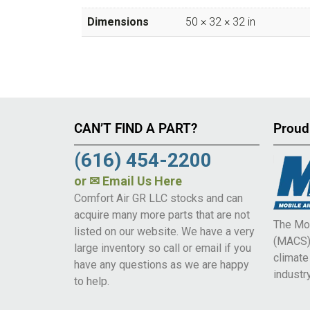
Dimensions
50 × 32 × 32 in
CAN’T FIND A PART?
Proud
(616) 454-2200
or
✉ Email Us Here
Comfort Air GR LLC stocks and can
acquire many more parts that are not
The Mob
listed on our website. We have a very
(MACS) 
large inventory so call or email if you
climat
have any questions as we are happy
industry
to help.