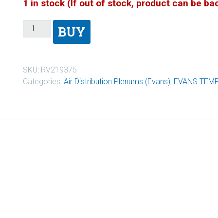
1 in stock (If out of stock, product can be b
BUY
SKU:
RV219375
Categories:
Air Distribution Plenums (Evans)
,
EVANS TEM