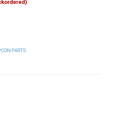
ackordered)
PCON PARTS