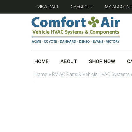
VIEW CART
CHECKOUT
MY ACCOUN
HOME
ABOUT
SHOP NOW
C
Home
»
RV AC Parts & Vehicle HVAC Systems