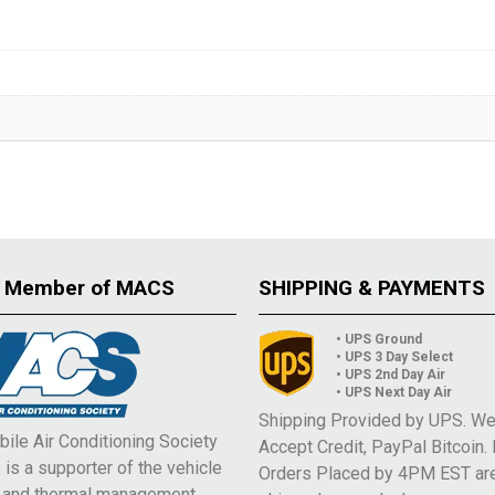
 Member of MACS
SHIPPING & PAYMENTS
• UPS Ground
• UPS 3 Day Select
• UPS 2nd Day Air
• UPS Next Day Air
Shipping Provided by UPS. W
ile Air Conditioning Society
Accept Credit, PayPal Bitcoin.
is a supporter of the vehicle
Orders Placed by 4PM EST ar
e and thermal management