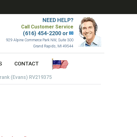
NEED HELP?
Call Customer Service
(616) 454-2200 or
✉
929 Alpine Commerce Park NW, Suite 300
Grand Rapids, MI 49544
S
CONTACT
rank (Evans) RV219375