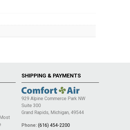
SHIPPING & PAYMENTS
929 Alpine Commerce Park NW
Suite 300
e
Grand Rapids, Michigan, 49544
 Most
e
Phone:
(616) 454-2200