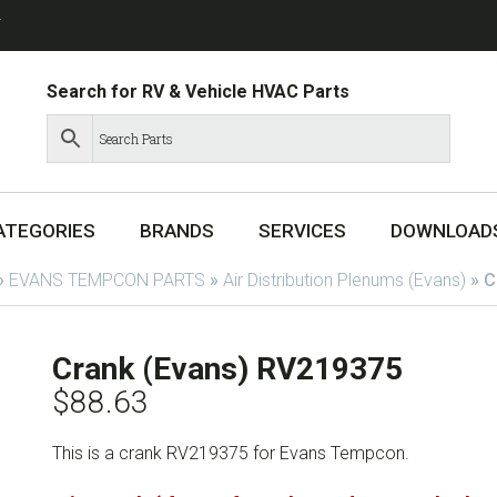
T
Search for RV & Vehicle HVAC Parts
ATEGORIES
BRANDS
SERVICES
DOWNLOAD
»
EVANS TEMPCON PARTS
»
Air Distribution Plenums (Evans)
»
C
Crank (Evans) RV219375
$
88.63
This is a crank RV219375 for Evans Tempcon.