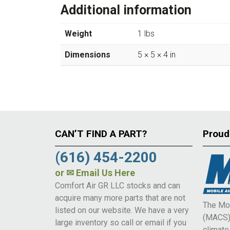
Additional information
Weight
1 lbs
Dimensions
5 × 5 × 4 in
CAN’T FIND A PART?
Proud
(616) 454-2200
or
✉ Email Us Here
Comfort Air GR LLC stocks and can
acquire many more parts that are not
The Mob
listed on our website. We have a very
(MACS) 
large inventory so call or email if you
climat