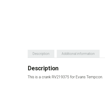
Description
Additional information
Description
This is a crank RV219375 for Evans Tempcon.