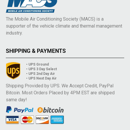
The Mobile Air Conditioning Society (MACS) is a
supporter of the vehicle climate and thermal management
industry.
SHIPPING & PAYMENTS
• UPS Ground
• UPS 3 Day Select
• UPS 2nd Day Air
• UPS Next Day Air
Shipping Provided by UPS. We Accept Credit, PayPal
Bitcoin. Most Orders Placed by 4PM EST are shipped
same day!