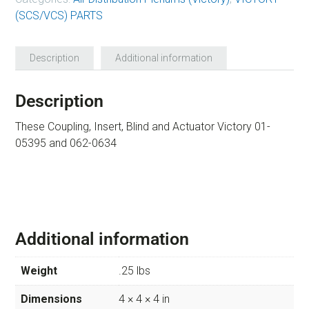
(SCS/VCS) PARTS
Description
Additional information
Description
These Coupling, Insert, Blind and Actuator Victory 01-
05395 and 062-0634
Additional information
Weight
.25 lbs
Dimensions
4 × 4 × 4 in