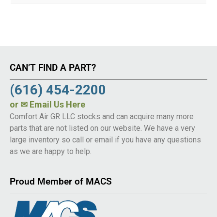
CAN’T FIND A PART?
(616) 454-2200
or
✉ Email Us Here
Comfort Air GR LLC stocks and can acquire many more
parts that are not listed on our website. We have a very
large inventory so call or email if you have any questions
as we are happy to help.
Proud Member of MACS