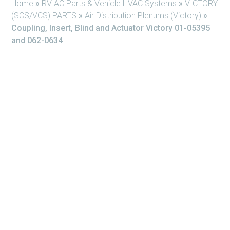
Home
»
RV AC Parts & Vehicle HVAC Systems
»
VICTORY
(SCS/VCS) PARTS
»
Air Distribution Plenums (Victory)
»
Coupling, Insert, Blind and Actuator Victory 01-05395
and 062-0634