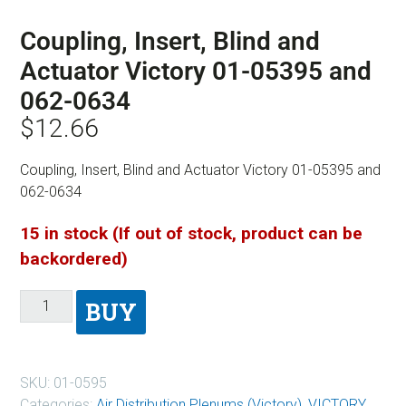
Coupling, Insert, Blind and
Actuator Victory 01-05395 and
062-0634
$
12.66
Coupling, Insert, Blind and Actuator Victory 01-05395 and
062-0634
15 in stock (If out of stock, product can be
backordered)
BUY
SKU:
01-0595
Categories:
Air Distribution Plenums (Victory)
,
VICTORY