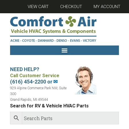
VIEW CART
CHECKOUT
MY ACCOUNT
NEED HELP?
Call Customer Service
(616) 454-2200 or
✉
929 Alpine Commerce Park NW, Suite
300
Grand Rapids, MI 49544
Search for RV & Vehicle HVAC Parts