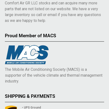
Comfort Air GR LLC stocks and can acquire many more
parts that are not listed on our website. We have a very
large inventory so call or email if you have any questions
as we are happy to help.
Proud Member of MACS
The Mobile Air Conditioning Society (MACS) is a
supporter of the vehicle climate and thermal management
industry.
SHIPPING & PAYMENTS
• UPS Ground