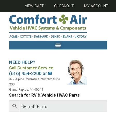
VIEW CART
CHECKOUT
MY ACCOUNT
NEED HELP?
Call Customer Service
(616) 454-2200 or
✉
929 Alpine Commerce Park NW, Suite
300
Grand Rapids, MI 49544
Search for RV & Vehicle HVAC Parts