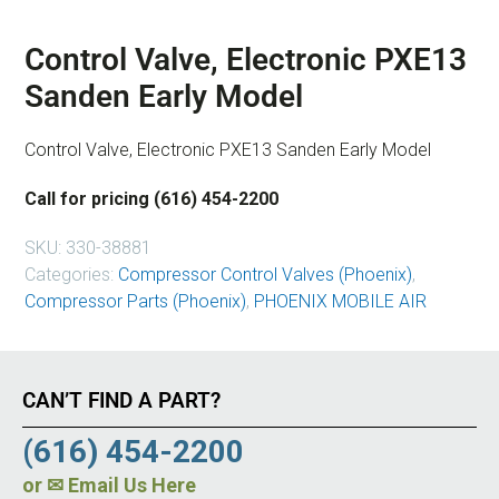
Control Valve, Electronic PXE13
Sanden Early Model
Control Valve, Electronic PXE13 Sanden Early Model
Call for pricing (616) 454-2200
SKU:
330-38881
Categories:
Compressor Control Valves (Phoenix)
,
Compressor Parts (Phoenix)
,
PHOENIX MOBILE AIR
CAN’T FIND A PART?
(616) 454-2200
or
✉ Email Us Here