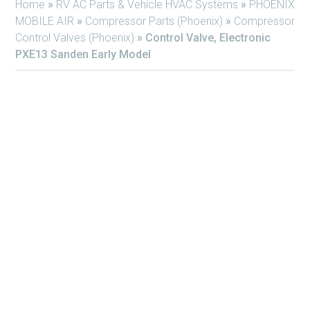
Home
»
RV AC Parts & Vehicle HVAC Systems
»
PHOENIX
MOBILE AIR
»
Compressor Parts (Phoenix)
»
Compressor
Control Valves (Phoenix)
»
Control Valve, Electronic
PXE13 Sanden Early Model