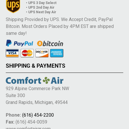
• UPS 3 Day Select
• UPS 2nd Day Air
• UPS Next Day Air
Shipping Provided by UPS. We Accept Credit, PayPal
Bitcoin. Most Orders Placed by 4PM EST are shipped
same day!
SHIPPING & PAYMENTS
929 Alpine Commerce Park NW
Suite 300
Grand Rapids, Michigan, 49544
Phone:
(616) 454-2200
Fax:
(616) 454-0059
www.comfortairgr.com