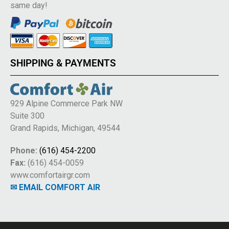
same day!
SHIPPING & PAYMENTS
929 Alpine Commerce Park NW
Suite 300
Grand Rapids, Michigan, 49544
Phone:
(616) 454-2200
Fax:
(616) 454-0059
www.comfortairgr.com
✉ EMAIL COMFORT AIR