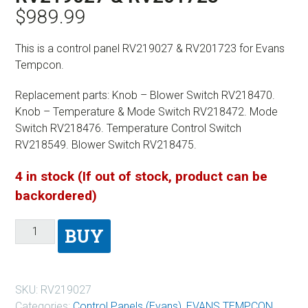
$
989.99
This is a control panel RV219027 & RV201723 for Evans
Tempcon.
Replacement parts: Knob – Blower Switch RV218470.
Knob – Temperature & Mode Switch RV218472. Mode
Switch RV218476. Temperature Control Switch
RV218549. Blower Switch RV218475.
4 in stock (If out of stock, product can be
backordered)
BUY
SKU:
RV219027
Categories:
Control Panels (Evans)
,
EVANS TEMPCON