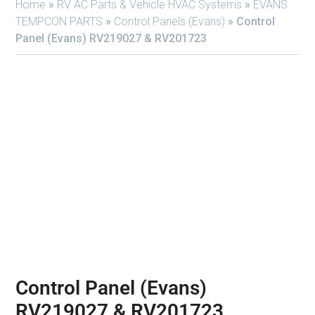
Home
»
RV AC Parts & Vehicle HVAC Systems
»
EVANS
TEMPCON PARTS
»
Control Panels (Evans)
»
Control
Panel (Evans) RV219027 & RV201723
Control Panel (Evans)
RV219027 & RV201723