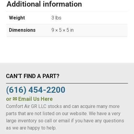
Additional information
Weight
3 lbs
Dimensions
9 × 5 × 5 in
CAN’T FIND A PART?
(616) 454-2200
or
✉ Email Us Here
Comfort Air GR LLC stocks and can acquire many more
parts that are not listed on our website. We have a very
large inventory so call or email if you have any questions
as we are happy to help.