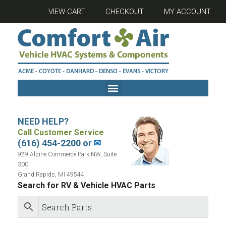
VIEW CART
CHECKOUT
MY ACCOUNT
NEED HELP?
Call Customer Service
(616) 454-2200 or
✉
929 Alpine Commerce Park NW, Suite
300
Grand Rapids, MI 49544
Search for RV & Vehicle HVAC Parts