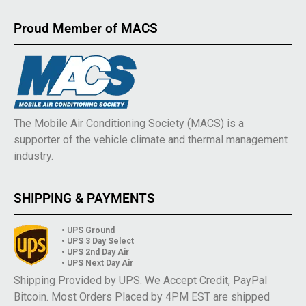
Proud Member of MACS
The Mobile Air Conditioning Society (MACS) is a
supporter of the vehicle climate and thermal management
industry.
SHIPPING & PAYMENTS
• UPS Ground
• UPS 3 Day Select
• UPS 2nd Day Air
• UPS Next Day Air
Shipping Provided by UPS. We Accept Credit, PayPal
Bitcoin. Most Orders Placed by 4PM EST are shipped