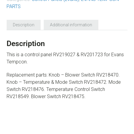
PARTS
Description
Additional information
Description
This is a control panel RV219027 & RV201723 for Evans
Tempcon.
Replacement parts: Knob – Blower Switch RV218470.
Knob – Temperature & Mode Switch RV218472. Mode
Switch RV218476. Temperature Control Switch
RV218549. Blower Switch RV218475.