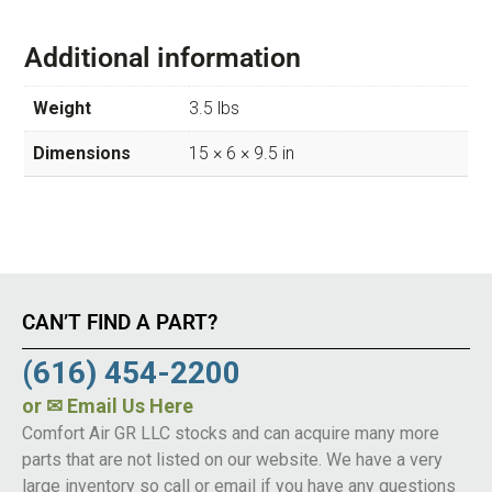
Additional information
Weight
3.5 lbs
Dimensions
15 × 6 × 9.5 in
CAN’T FIND A PART?
(616) 454-2200
or
✉ Email Us Here
Comfort Air GR LLC stocks and can acquire many more
parts that are not listed on our website. We have a very
large inventory so call or email if you have any questions