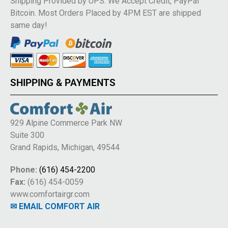
Shipping Provided by UPS. We Accept Credit, PayPal
Bitcoin. Most Orders Placed by 4PM EST are shipped
same day!
SHIPPING & PAYMENTS
929 Alpine Commerce Park NW
Suite 300
Grand Rapids, Michigan, 49544
Phone:
(616) 454-2200
Fax:
(616) 454-0059
www.comfortairgr.com
✉ EMAIL COMFORT AIR