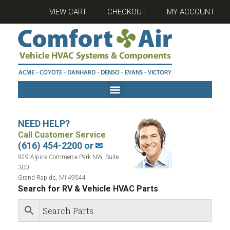
VIEW CART
CHECKOUT
MY ACCOUNT
NEED HELP?
Call Customer Service
(616) 454-2200 or
✉
929 Alpine Commerce Park NW, Suite
300
Grand Rapids, MI 49544
Search for RV & Vehicle HVAC Parts