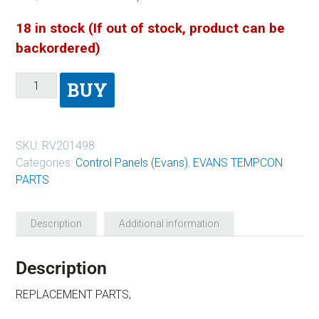
18 in stock (If out of stock, product can be
backordered)
BUY
SKU:
RV201498
Categories:
Control Panels (Evans)
,
EVANS TEMPCON
PARTS
Description
Additional information
Description
REPLACEMENT PARTS,