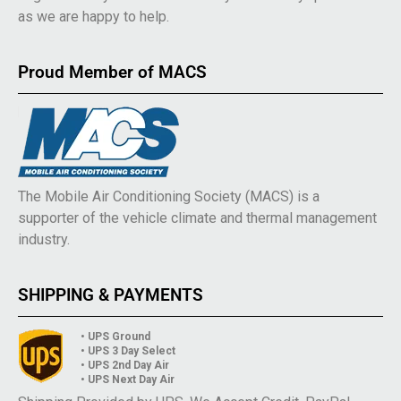
as we are happy to help.
Proud Member of MACS
The Mobile Air Conditioning Society (MACS) is a
supporter of the vehicle climate and thermal management
industry.
SHIPPING & PAYMENTS
• UPS Ground
• UPS 3 Day Select
• UPS 2nd Day Air
• UPS Next Day Air