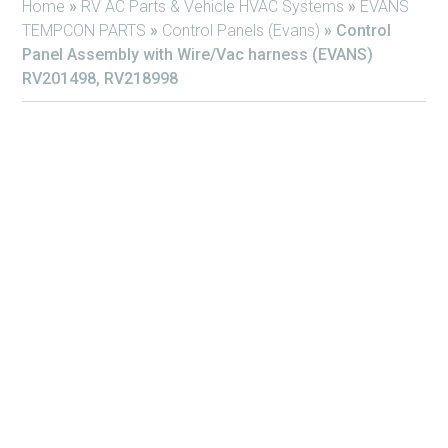
Home
»
RV AC Parts & Vehicle HVAC Systems
»
EVANS
TEMPCON PARTS
»
Control Panels (Evans)
»
Control
Panel Assembly with Wire/Vac harness (EVANS)
RV201498, RV218998