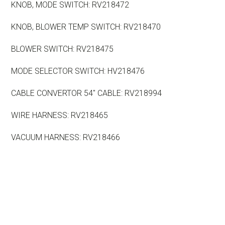
KNOB, MODE SWITCH: RV218472
KNOB, BLOWER TEMP SWITCH: RV218470
BLOWER SWITCH: RV218475
MODE SELECTOR SWITCH: HV218476
CABLE CONVERTOR 54″ CABLE: RV218994
WIRE HARNESS: RV218465
VACUUM HARNESS: RV218466