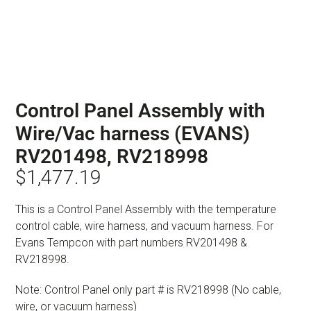
Control Panel Assembly with
Wire/Vac harness (EVANS)
RV201498, RV218998
$
1,477.19
This is a Control Panel Assembly with the temperature
control cable, wire harness, and vacuum harness. For
Evans Tempcon with part numbers RV201498 &
RV218998.
Note: Control Panel only part # is RV218998 (No cable,
wire, or vacuum harness)