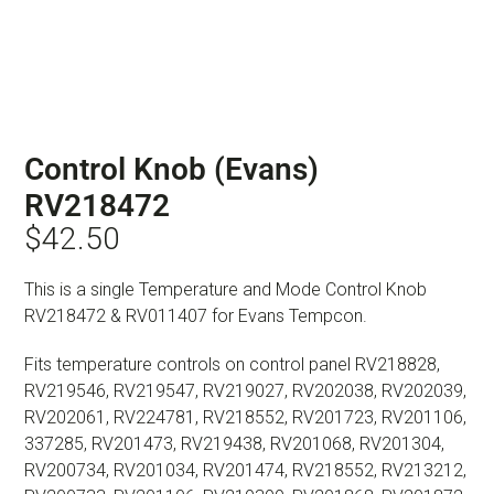
Control Knob (Evans)
RV218472
$
42.50
This is a single Temperature and Mode Control Knob
RV218472 & RV011407 for Evans Tempcon.
Fits temperature controls on control panel RV218828,
RV219546, RV219547, RV219027, RV202038, RV202039,
RV202061, RV224781, RV218552, RV201723, RV201106,
337285, RV201473, RV219438, RV201068, RV201304,
RV200734, RV201034, RV201474, RV218552, RV213212,