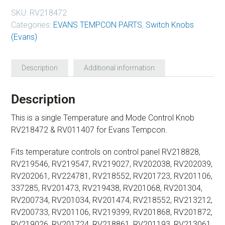
SKU:
RV218472
Categories:
EVANS TEMPCON PARTS
,
Switch Knobs
(Evans)
Description
Additional information
Description
This is a single Temperature and Mode Control Knob
RV218472 & RV011407 for Evans Tempcon.
Fits temperature controls on control panel RV218828,
RV219546, RV219547, RV219027, RV202038, RV202039,
RV202061, RV224781, RV218552, RV201723, RV201106,
337285, RV201473, RV219438, RV201068, RV201304,
RV200734, RV201034, RV201474, RV218552, RV213212,
RV200733, RV201106, RV219399, RV201868, RV201872,
RV219026, RV201724, RV218861, RV201193, RV213061,