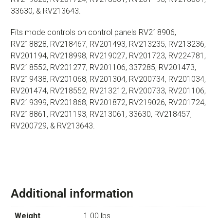
33630, & RV213643.
Fits mode controls on control panels RV218906,
RV218828, RV218467, RV201493, RV213235, RV213236,
RV201194, RV218998, RV219027, RV201723, RV224781,
RV218552, RV201277, RV201106, 337285, RV201473,
RV219438, RV201068, RV201304, RV200734, RV201034,
RV201474, RV218552, RV213212, RV200733, RV201106,
RV219399, RV201868, RV201872, RV219026, RV201724,
RV218861, RV201193, RV213061, 33630, RV218457,
RV200729, & RV213643.
Additional information
Weight
1.00 lbs