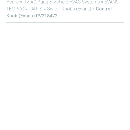
Home
»
RV AC Parts & Vehicle HVAC Systems
»
EVANS
TEMPCON PARTS
»
Switch Knobs (Evans)
»
Control
Knob (Evans) RV218472