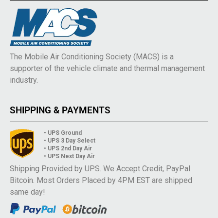
The Mobile Air Conditioning Society (MACS) is a
supporter of the vehicle climate and thermal management
industry.
SHIPPING & PAYMENTS
• UPS Ground
• UPS 3 Day Select
• UPS 2nd Day Air
• UPS Next Day Air
Shipping Provided by UPS. We Accept Credit, PayPal
Bitcoin. Most Orders Placed by 4PM EST are shipped
same day!