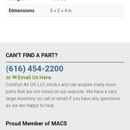
Dimensions
3 × 5 × 4 in
CAN’T FIND A PART?
(616) 454-2200
or
✉ Email Us Here
Comfort Air GR LLC stocks and can acquire many more
parts that are not listed on our website. We have a very
large inventory so call or email if you have any questions
as we are happy to help.
Proud Member of MACS