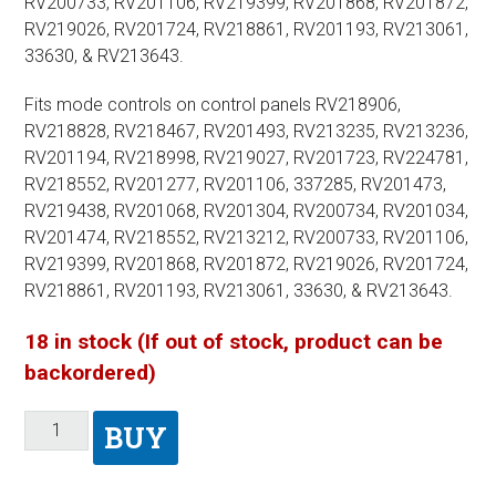
RV200733, RV201106, RV219399, RV201868, RV201872,
RV219026, RV201724, RV218861, RV201193, RV213061,
33630, & RV213643.
Fits mode controls on control panels RV218906,
RV218828, RV218467, RV201493, RV213235, RV213236,
RV201194, RV218998, RV219027, RV201723, RV224781,
RV218552, RV201277, RV201106, 337285, RV201473,
RV219438, RV201068, RV201304, RV200734, RV201034,
RV201474, RV218552, RV213212, RV200733, RV201106,
RV219399, RV201868, RV201872, RV219026, RV201724,
RV218861, RV201193, RV213061, 33630, & RV213643.
18 in stock (If out of stock, product can be
backordered)
BUY