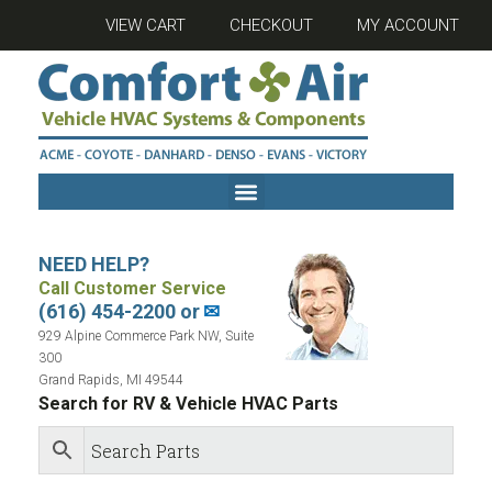
VIEW CART
CHECKOUT
MY ACCOUNT
NEED HELP?
Call Customer Service
(616) 454-2200 or
✉
929 Alpine Commerce Park NW, Suite
300
Grand Rapids, MI 49544
Search for RV & Vehicle HVAC Parts