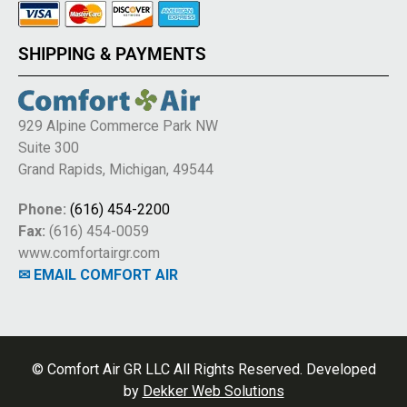
SHIPPING & PAYMENTS
929 Alpine Commerce Park NW
Suite 300
Grand Rapids, Michigan, 49544
Phone:
(616) 454-2200
Fax:
(616) 454-0059
www.comfortairgr.com
✉ EMAIL COMFORT AIR
© Comfort Air GR LLC All Rights Reserved. Developed
by
Dekker Web Solutions