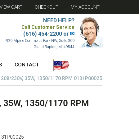
VIEW CART
CHECKOUT
MY ACCOUNT
NEED HELP?
Call Customer Service
(616) 454-2200 or
✉
929 Alpine Commerce Park NW, Suite 300
Grand Rapids, MI 49544
S
CONTACT
08/230V, 35W, 1350/1170 RPM 0131P00025
 35W, 1350/1170 RPM
131P00025