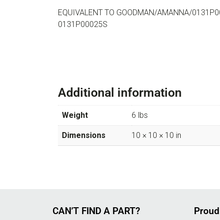
EQUIVALENT TO GOODMAN/AMANNA/0131P0
0131P00025S
Additional information
Weight
6 lbs
Dimensions
10 × 10 × 10 in
CAN’T FIND A PART?
Proud