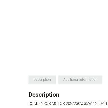
Description
Additional information
Description
CONDENSOR MOTOR 208/230V, 35W, 1350/1