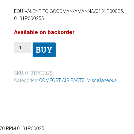
EQUIVALENT TO GOODMAN/AMANNA/0131P00025,
0131P00025S
Available on backorder
BUY
SKU:
0131P00025
Categories:
COMFORT AIR PARTS
,
Miscellaneous
170 RPM 0131P00025