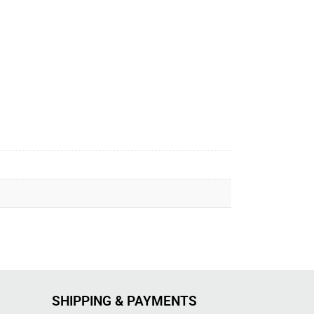
SHIPPING & PAYMENTS