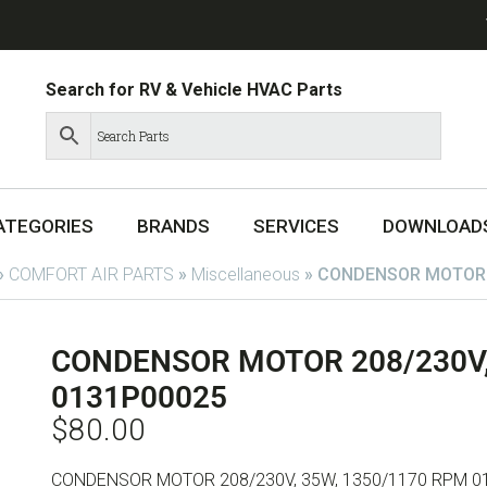
Search for RV & Vehicle HVAC Parts
ATEGORIES
BRANDS
SERVICES
DOWNLOAD
»
COMFORT AIR PARTS
»
Miscellaneous
»
CONDENSOR MOTOR 2
CONDENSOR MOTOR 208/230V,
0131P00025
$
80.00
CONDENSOR MOTOR 208/230V, 35W, 1350/1170 RPM 0