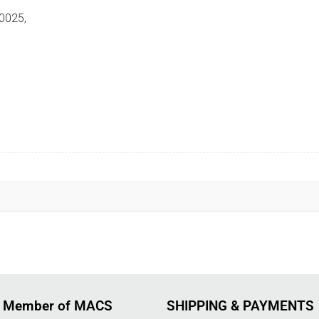
0025,
 Member of MACS
SHIPPING & PAYMENTS