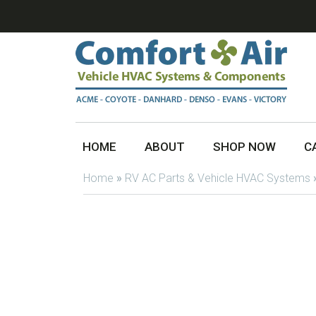
HOME
ABOUT
SHOP NOW
C
Home
»
RV AC Parts & Vehicle HVAC Systems