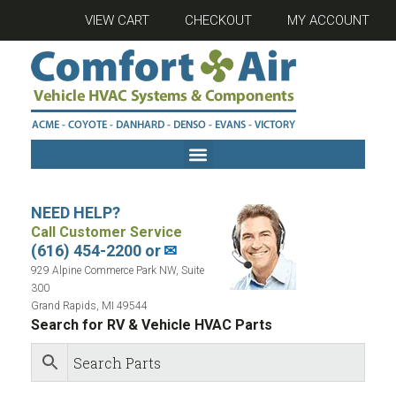
VIEW CART
CHECKOUT
MY ACCOUNT
NEED HELP?
Call Customer Service
(616) 454-2200 or
✉
929 Alpine Commerce Park NW, Suite
300
Grand Rapids, MI 49544
Search for RV & Vehicle HVAC Parts