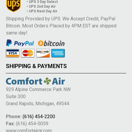
• UPS 3 Day Select
• UPS 2nd Day Air
• UPS Next Day Air
Shipping Provided by UPS. We Accept Credit, PayPal
Bitcoin. Most Orders Placed by 4PM EST are shipped
same day!
SHIPPING & PAYMENTS
929 Alpine Commerce Park NW
Suite 300
Grand Rapids, Michigan, 49544
Phone:
(616) 454-2200
Fax:
(616) 454-0059
www.comfortairgr.com