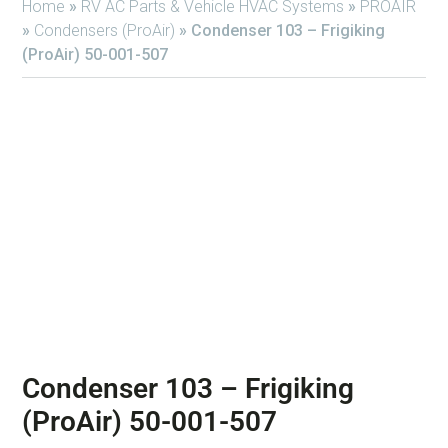
Home
»
RV AC Parts & Vehicle HVAC Systems
»
PROAIR
»
Condensers (ProAir)
»
Condenser 103 – Frigiking
(ProAir) 50-001-507
Condenser 103 – Frigiking
(ProAir) 50-001-507