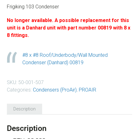
Frigiking 103 Condenser
No longer available.
A possible replacement for this
unit is a Danhard unit with part number 00819 with 8 x
8 fittings.
#8 x #8 Roof/Underbody/Wall Mounted
Condenser (Danhard) 00819
SKU:
50-001-507
Categories:
Condensers (ProAir)
,
PROAIR
Description
Description