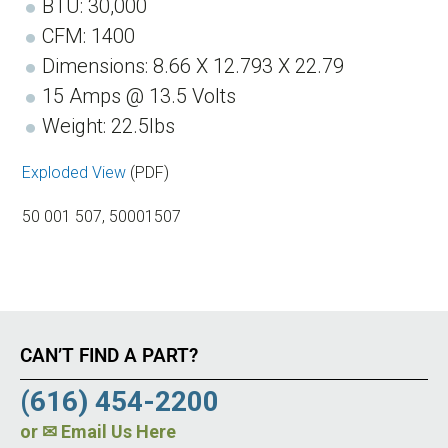
BTU: 30,000
CFM: 1400
Dimensions: 8.66 X 12.793 X 22.79
15 Amps @ 13.5 Volts
Weight: 22.5lbs
Exploded View
(PDF)
50 001 507, 50001507
CAN’T FIND A PART?
(616) 454-2200
or
✉ Email Us Here