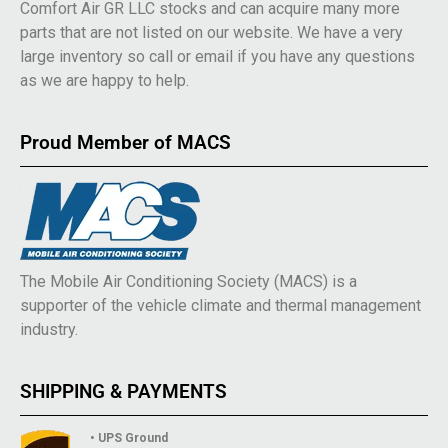
Comfort Air GR LLC stocks and can acquire many more
parts that are not listed on our website. We have a very
large inventory so call or email if you have any questions
as we are happy to help.
Proud Member of MACS
The Mobile Air Conditioning Society (MACS) is a
supporter of the vehicle climate and thermal management
industry.
SHIPPING & PAYMENTS
• UPS Ground