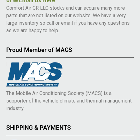
or
✉ Email Us Here
Comfort Air GR LLC stocks and can acquire many more
parts that are not listed on our website. We have a very
large inventory so call or email if you have any questions
as we are happy to help.
Proud Member of MACS
The Mobile Air Conditioning Society (MACS) is a
supporter of the vehicle climate and thermal management
industry.
SHIPPING & PAYMENTS