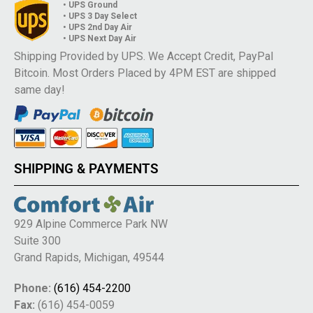
• UPS Ground
• UPS 3 Day Select
• UPS 2nd Day Air
• UPS Next Day Air
Shipping Provided by UPS. We Accept Credit, PayPal
Bitcoin. Most Orders Placed by 4PM EST are shipped
same day!
SHIPPING & PAYMENTS
929 Alpine Commerce Park NW
Suite 300
Grand Rapids, Michigan, 49544
Phone:
(616) 454-2200
Fax:
(616) 454-0059