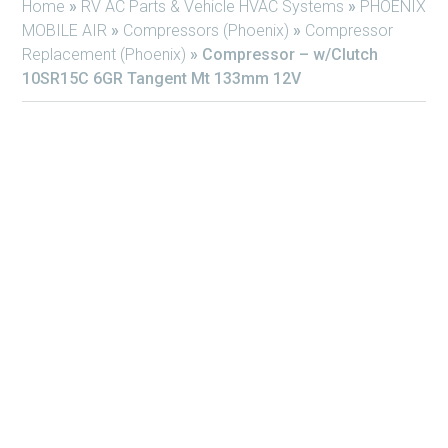
Home
»
RV AC Parts & Vehicle HVAC Systems
»
PHOENIX
MOBILE AIR
»
Compressors (Phoenix)
»
Compressor
Replacement (Phoenix)
»
Compressor – w/Clutch
10SR15C 6GR Tangent Mt 133mm 12V