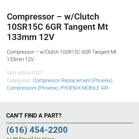
Compressor – w/Clutch
10SR15C 6GR Tangent Mt
133mm 12V
Compressor – w/Clutch 10SR15C 6GR Tangent Mt
133mm 12V
SKU:
600-61037
Categories:
Compressor Replacement (Phoenix)
,
Compressors (Phoenix)
,
PHOENIX MOBILE AIR
CAN’T FIND A PART?
(616) 454-2200