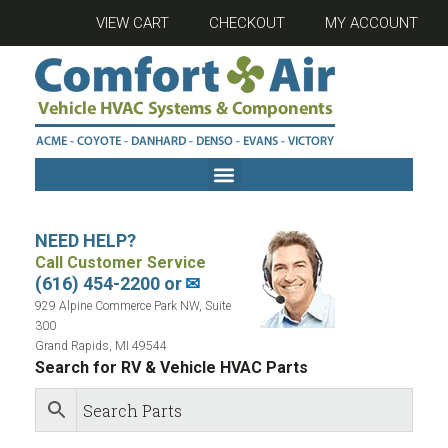
VIEW CART
CHECKOUT
MY ACCOUNT
NEED HELP?
Call Customer Service
(616) 454-2200 or
✉
929 Alpine Commerce Park NW, Suite
300
Grand Rapids, MI 49544
Search for RV & Vehicle HVAC Parts