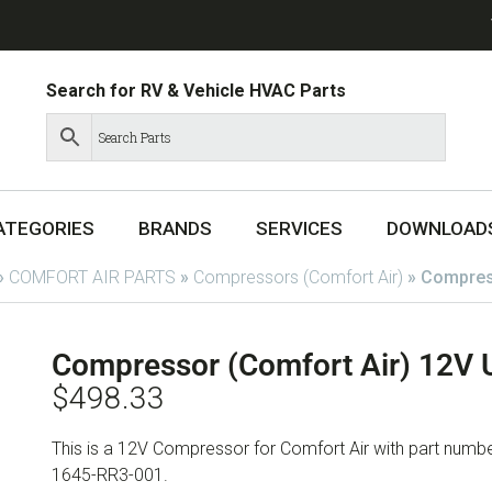
Search for RV & Vehicle HVAC Parts
ATEGORIES
BRANDS
SERVICES
DOWNLOAD
»
COMFORT AIR PARTS
»
Compressors (Comfort Air)
»
Compres
Compressor (Comfort Air) 12V
$
498.33
This is a 12V Compressor for Comfort Air with part nu
1645-RR3-001.