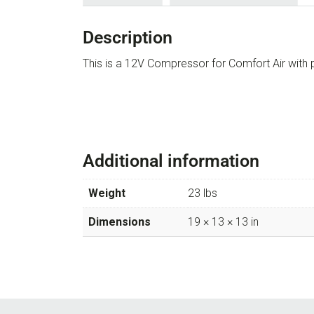
Description
This is a 12V Compressor for Comfort Air wi
Additional information
Weight
23 lbs
Dimensions
19 × 13 × 13 in