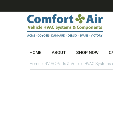
HOME
ABOUT
SHOP NOW
C
Home
»
RV AC Parts & Vehicle HVAC Systems