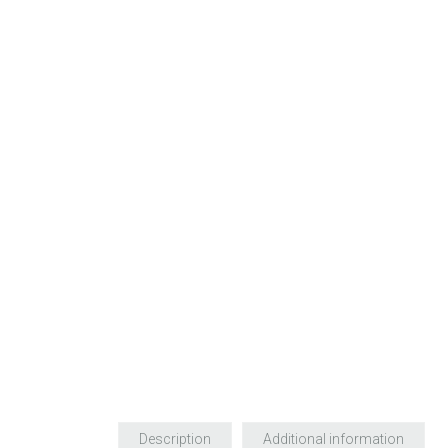
Description
Additional information