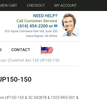
VIEW CART
CHECKOUT
MY ACCOUNT
NEED HELP?
Call Customer Service
(616) 454-2200 or
✉
929 Alpine Commerce Park NW, Suite 300
Grand Rapids, MI 49544
S
CONTACT
sor (Comfort Air) 12V UP150-150
 UP150-150
mbers UP150-150 & 3C 042878 & 1023-RR3-001 &