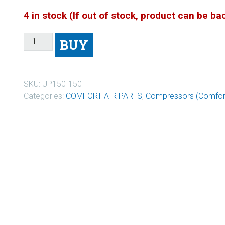
4 in stock (If out of stock, product can be b
BUY
SKU:
UP150-150
Categories:
COMFORT AIR PARTS
,
Compressors (Comfort