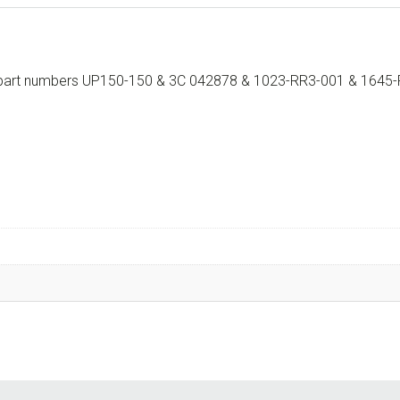
th part numbers UP150-150 & 3C 042878 & 1023-RR3-001 & 1645