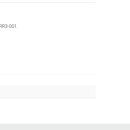
-RR3-001.