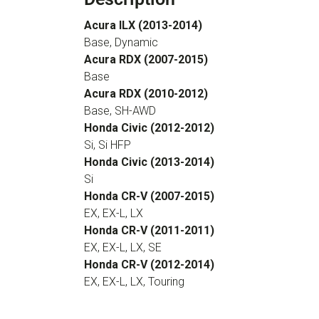
Acura ILX (2013-2014)
Base, Dynamic
Acura RDX (2007-2015)
Base
Acura RDX (2010-2012)
Base, SH-AWD
Honda Civic (2012-2012)
Si, Si HFP
Honda Civic (2013-2014)
Si
Honda CR-V (2007-2015)
EX, EX-L, LX
Honda CR-V (2011-2011)
EX, EX-L, LX, SE
Honda CR-V (2012-2014)
EX, EX-L, LX, Touring