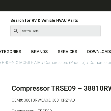
Search for RV & Vehicle HVAC Parts
ATEGORIES
BRANDS
SERVICES
DOWNLOAD
»
PHOENIX MOBILE AIR
»
Compressors (Phoenix)
»
Compressor
Compressor TRSE09 – 38810R
OEM#: 38810RWCA03, 38810RZYA01