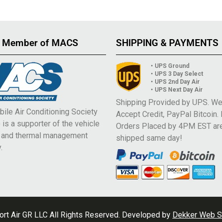
 Member of MACS
SHIPPING & PAYMENTS
• UPS Ground
• UPS 3 Day Select
• UPS 2nd Day Air
• UPS Next Day Air
Shipping Provided by UPS. W
ile Air Conditioning Society
Accept Credit, PayPal Bitcoin.
is a supporter of the vehicle
Orders Placed by 4PM EST ar
e and thermal management
shipped same day!
.
rt Air GR LLC All Rights Reserved. Developed by
Dekker Web S