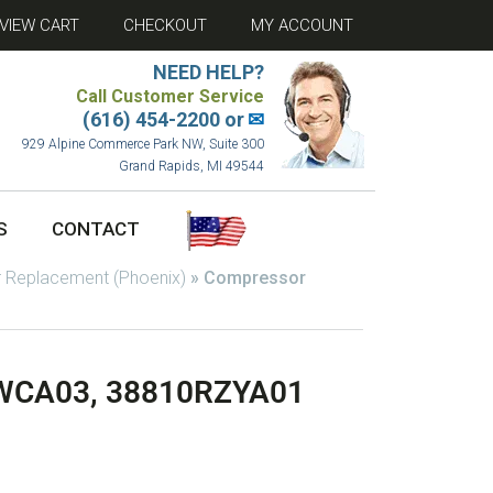
VIEW CART
CHECKOUT
MY ACCOUNT
NEED HELP?
Call Customer Service
(616) 454-2200 or
✉
929 Alpine Commerce Park NW, Suite 300
Grand Rapids, MI 49544
S
CONTACT
 Replacement (Phoenix)
»
Compressor
WCA03, 38810RZYA01