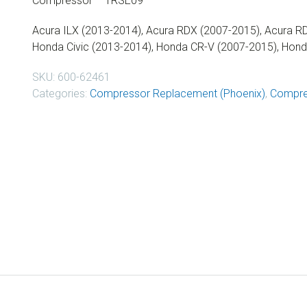
Compressor – TRSE09
Acura ILX (2013-2014), Acura RDX (2007-2015), Acura RD
Honda Civic (2013-2014), Honda CR-V (2007-2015), Hon
SKU:
600-62461
Categories:
Compressor Replacement (Phoenix)
,
Compre