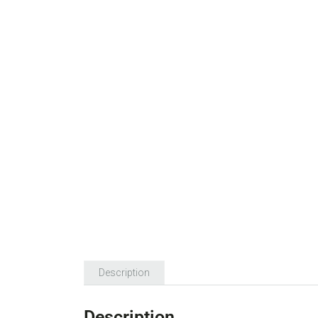
Description
Description