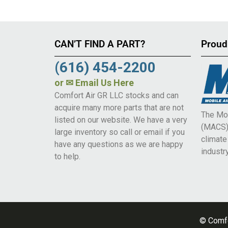
CAN’T FIND A PART?
Proud
(616) 454-2200
or
✉ Email Us Here
Comfort Air GR LLC stocks and can
acquire many more parts that are not
The Mob
listed on our website. We have a very
(MACS) 
large inventory so call or email if you
climat
have any questions as we are happy
industry
to help.
© Comfo