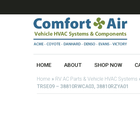
HOME
ABOUT
SHOP NOW
C
Home
»
RV AC Parts & Vehicle HVAC Systems
TRSE09 – 38810RWCA03, 38810RZYA01