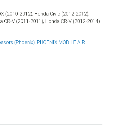
X (2010-2012), Honda Civic (2012-2012),
da CR-V (2011-2011), Honda CR-V (2012-2014)
ssors (Phoenix)
,
PHOENIX MOBILE AIR