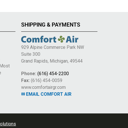
SHIPPING & PAYMENTS
929 Alpine Commerce Park NW
Suite 300
e
Grand Rapids, Michigan, 49544
 Most
e
Phone:
(616) 454-2200
Fax:
(616) 454-0059
www.comfortairgr.com
✉ EMAIL COMFORT AIR
olutions