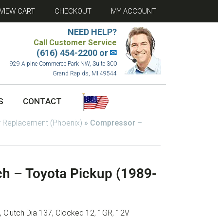
VIEW CART
CHECKOUT
MY ACCOUNT
NEED HELP?
Call Customer Service
(616) 454-2200 or
✉
929 Alpine Commerce Park NW, Suite 300
Grand Rapids, MI 49544
S
CONTACT
 Replacement (Phoenix)
»
Compressor –
h – Toyota Pickup (1989-
 Clutch Dia 137, Clocked 12, 1GR, 12V