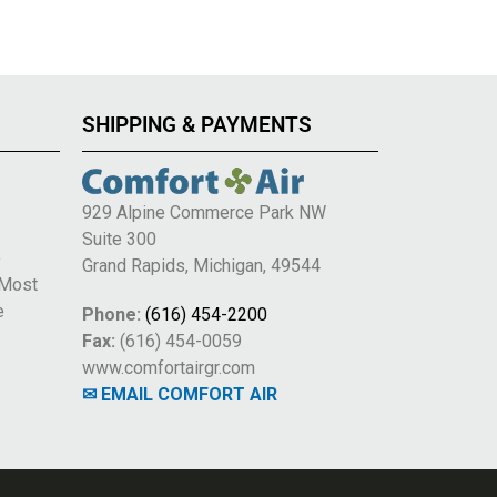
SHIPPING & PAYMENTS
929 Alpine Commerce Park NW
Suite 300
e
Grand Rapids, Michigan, 49544
 Most
e
Phone:
(616) 454-2200
Fax:
(616) 454-0059
www.comfortairgr.com
✉ EMAIL COMFORT AIR