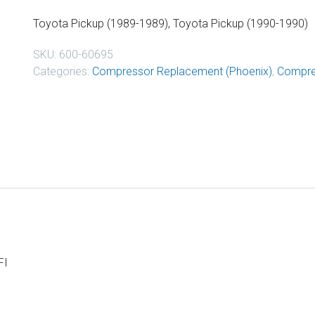
Toyota Pickup (1989-1989), Toyota Pickup (1990-1990)
SKU:
600-60695
Categories:
Compressor Replacement (Phoenix)
,
Compre
FI
I