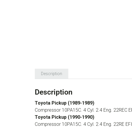
Description
Description
Toyota Pickup (1989-1989)
Compressor 10PA15C. 4 Cyl. 2.4 Eng. 22REC E
Toyota Pickup (1990-1990)
Compressor 10PA15C. 4 Cyl. 2.4 Eng. 22RE EF