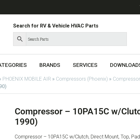
Search for RV & Vehicle HVAC Parts
ATEGORIES
BRANDS
SERVICES
DOWNLOAD
»
PHOENIX MOBILE AIR
»
Compressors (Phoenix)
»
Compressor
90)
Compressor – 10PA15C w/Clutc
1990)
Compressor – 10PA15C w/Clutch, Direct Mount, Top, Pad,