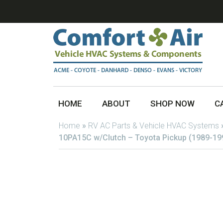
HOME
ABOUT
SHOP NOW
C
Home
»
RV AC Parts & Vehicle HVAC Systems
10PA15C w/Clutch – Toyota Pickup (1989-19