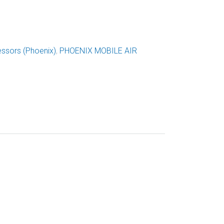
ssors (Phoenix)
,
PHOENIX MOBILE AIR