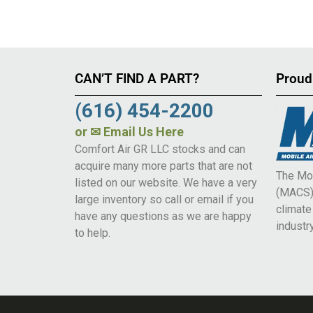
CAN’T FIND A PART?
Proud
(616) 454-2200
or
✉ Email Us Here
Comfort Air GR LLC stocks and can
acquire many more parts that are not
The Mob
listed on our website. We have a very
(MACS) 
large inventory so call or email if you
climat
have any questions as we are happy
industry
to help.