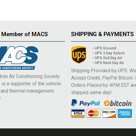
 Member of MACS
SHIPPING & PAYMENTS
• UPS Ground
• UPS 3 Day Select
• UPS 2nd Day Air
• UPS Next Day Air
Shipping Provided by UPS. W
ile Air Conditioning Society
Accept Credit, PayPal Bitcoin.
is a supporter of the vehicle
Orders Placed by 4PM EST ar
e and thermal management
shipped same day!
.