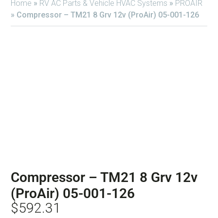
Home
»
RV AC Parts & Vehicle HVAC Systems
»
PROAIR
»
Compressor – TM21 8 Grv 12v (ProAir) 05-001-126
Compressor – TM21 8 Grv 12v
(ProAir) 05-001-126
$
592.31