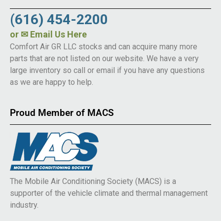
(616) 454-2200
or
✉ Email Us Here
Comfort Air GR LLC stocks and can acquire many more
parts that are not listed on our website. We have a very
large inventory so call or email if you have any questions
as we are happy to help.
Proud Member of MACS
The Mobile Air Conditioning Society (MACS) is a
supporter of the vehicle climate and thermal management
industry.