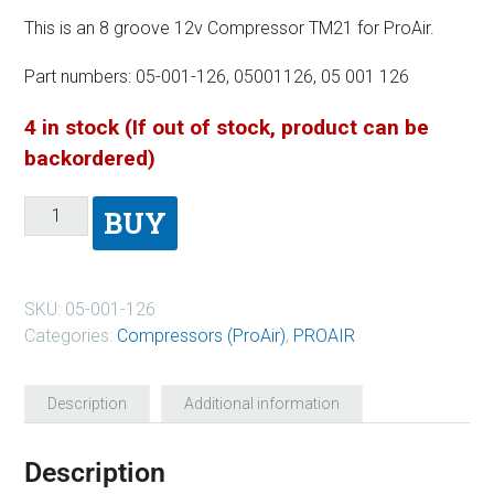
This is an 8 groove 12v Compressor TM21 for ProAir.
Part numbers: 05-001-126, 05001126, 05 001 126
4 in stock (If out of stock, product can be
backordered)
BUY
SKU:
05-001-126
Categories:
Compressors (ProAir)
,
PROAIR
Description
Additional information
Description