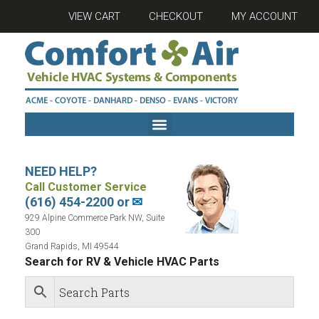
VIEW CART
CHECKOUT
MY ACCOUNT
NEED HELP?
Call Customer Service
(616) 454-2200 or
✉
929 Alpine Commerce Park NW, Suite
300
Grand Rapids, MI 49544
Search for RV & Vehicle HVAC Parts