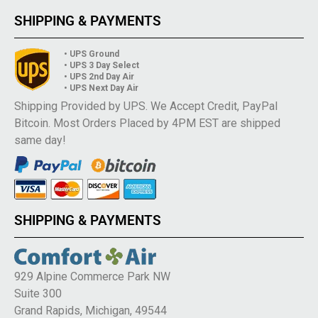
SHIPPING & PAYMENTS
• UPS Ground
• UPS 3 Day Select
• UPS 2nd Day Air
• UPS Next Day Air
Shipping Provided by UPS. We Accept Credit, PayPal
Bitcoin. Most Orders Placed by 4PM EST are shipped
same day!
SHIPPING & PAYMENTS
929 Alpine Commerce Park NW
Suite 300
Grand Rapids, Michigan, 49544