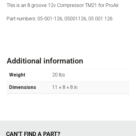
This is an 8 groove 12v Compressor TM21 for ProAir.
Part numbers: 05-001-126, 05001126, 05 001 126
Additional information
Weight
20 lbs
Dimensions
11 × 8 × 8 in
CAN’T FIND A PART?