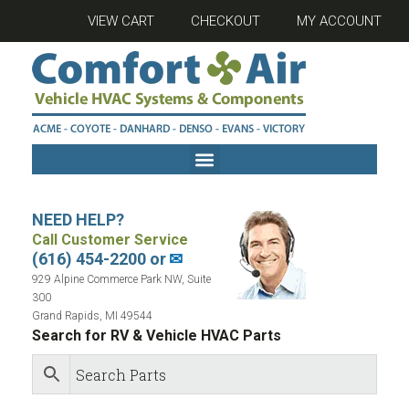
VIEW CART
CHECKOUT
MY ACCOUNT
NEED HELP?
Call Customer Service
(616) 454-2200 or
✉
929 Alpine Commerce Park NW, Suite
300
Grand Rapids, MI 49544
Search for RV & Vehicle HVAC Parts