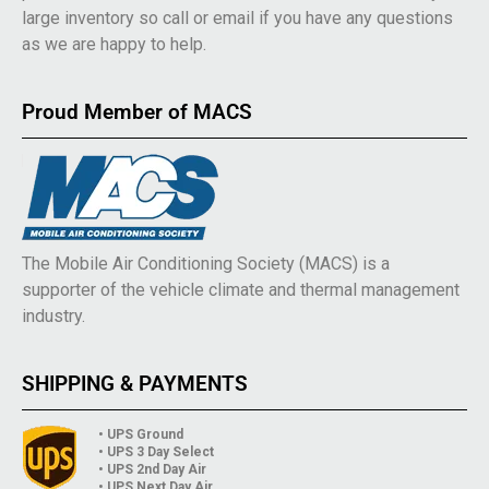
large inventory so call or email if you have any questions
as we are happy to help.
Proud Member of MACS
The Mobile Air Conditioning Society (MACS) is a
supporter of the vehicle climate and thermal management
industry.
SHIPPING & PAYMENTS
• UPS Ground
• UPS 3 Day Select
• UPS 2nd Day Air
• UPS Next Day Air