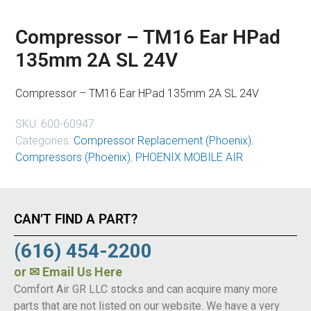
Compressor – TM16 Ear HPad
135mm 2A SL 24V
Compressor – TM16 Ear HPad 135mm 2A SL 24V
SKU:
600-60947
Categories:
Compressor Replacement (Phoenix)
,
Compressors (Phoenix)
,
PHOENIX MOBILE AIR
CAN’T FIND A PART?
(616) 454-2200
or
✉ Email Us Here
Comfort Air GR LLC stocks and can acquire many more
parts that are not listed on our website. We have a very