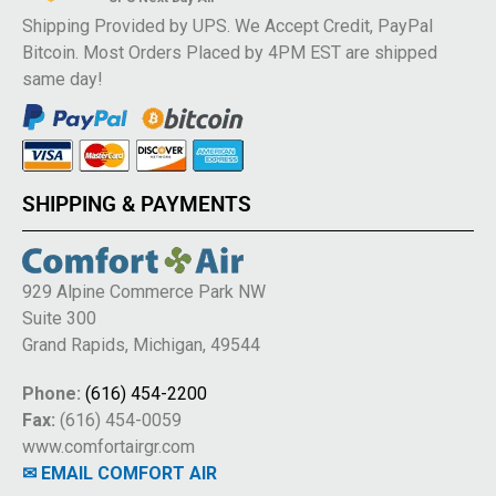
Shipping Provided by UPS. We Accept Credit, PayPal
Bitcoin. Most Orders Placed by 4PM EST are shipped
same day!
SHIPPING & PAYMENTS
929 Alpine Commerce Park NW
Suite 300
Grand Rapids, Michigan, 49544
Phone:
(616) 454-2200
Fax:
(616) 454-0059
www.comfortairgr.com
✉ EMAIL COMFORT AIR