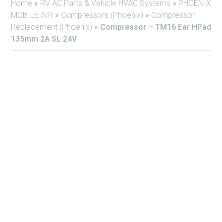
Home
»
RV AC Parts & Vehicle HVAC Systems
»
PHOENIX
MOBILE AIR
»
Compressors (Phoenix)
»
Compressor
Replacement (Phoenix)
»
Compressor – TM16 Ear HPad
135mm 2A SL 24V