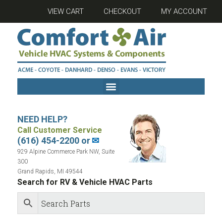
VIEW CART
CHECKOUT
MY ACCOUNT
NEED HELP?
Call Customer Service
(616) 454-2200 or
✉
929 Alpine Commerce Park NW, Suite
300
Grand Rapids, MI 49544
Search for RV & Vehicle HVAC Parts