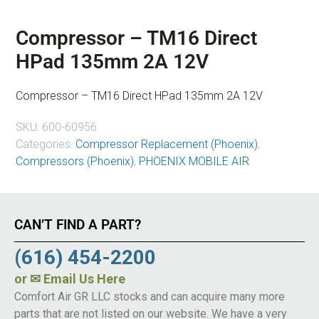
Compressor – TM16 Direct
HPad 135mm 2A 12V
Compressor – TM16 Direct HPad 135mm 2A 12V
SKU:
600-60956
Categories:
Compressor Replacement (Phoenix)
,
Compressors (Phoenix)
,
PHOENIX MOBILE AIR
CAN’T FIND A PART?
(616) 454-2200
or
✉ Email Us Here
Comfort Air GR LLC stocks and can acquire many more
parts that are not listed on our website. We have a very