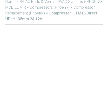
Home
»
RV AC Parts & Vehicle HVAC Systems
»
PHOENIX
MOBILE AIR
»
Compressors (Phoenix)
»
Compressor
Replacement (Phoenix)
»
Compressor – TM16 Direct
HPad 135mm 2A 12V