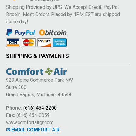
Shipping Provided by UPS. We Accept Credit, PayPal
Bitcoin. Most Orders Placed by 4PM EST are shipped
same day!
SHIPPING & PAYMENTS
929 Alpine Commerce Park NW
Suite 300
Grand Rapids, Michigan, 49544
Phone:
(616) 454-2200
Fax:
(616) 454-0059
www.comfortairgr.com
✉ EMAIL COMFORT AIR