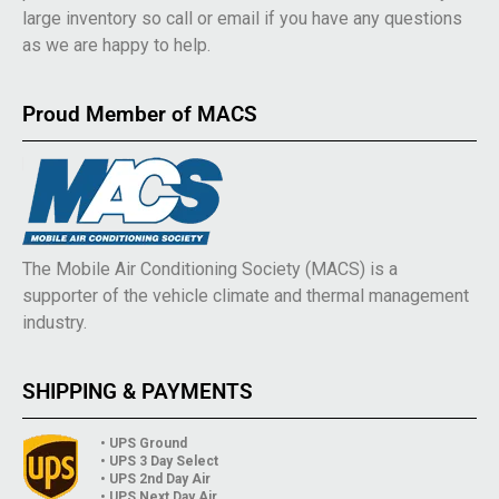
large inventory so call or email if you have any questions
as we are happy to help.
Proud Member of MACS
The Mobile Air Conditioning Society (MACS) is a
supporter of the vehicle climate and thermal management
industry.
SHIPPING & PAYMENTS
• UPS Ground
• UPS 3 Day Select
• UPS 2nd Day Air
• UPS Next Day Air