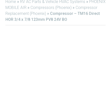
Home
»
RV AC Parts & Vehicle HVAC Systems
»
PHOENIX
MOBILE AIR
»
Compressors (Phoenix)
»
Compressor
Replacement (Phoenix)
»
Compressor – TM16 Direct
HOR 3/4 x 7/8 123mm PV8 24V BO