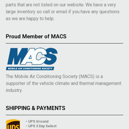
parts that are not listed on our website. We have a very
large inventory so call or email if you have any questions
as we are happy to help.
Proud Member of MACS
The Mobile Air Conditioning Society (MACS) is a
supporter of the vehicle climate and thermal management
industry.
SHIPPING & PAYMENTS
• UPS Ground
• UPS 3 Day Select