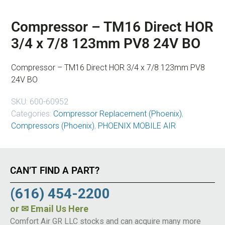
Compressor – TM16 Direct HOR
3/4 x 7/8 123mm PV8 24V BO
Compressor – TM16 Direct HOR 3/4 x 7/8 123mm PV8
24V BO
SKU:
600-60952
Categories:
Compressor Replacement (Phoenix)
,
Compressors (Phoenix)
,
PHOENIX MOBILE AIR
CAN’T FIND A PART?
(616) 454-2200
or
✉ Email Us Here
Comfort Air GR LLC stocks and can acquire many more