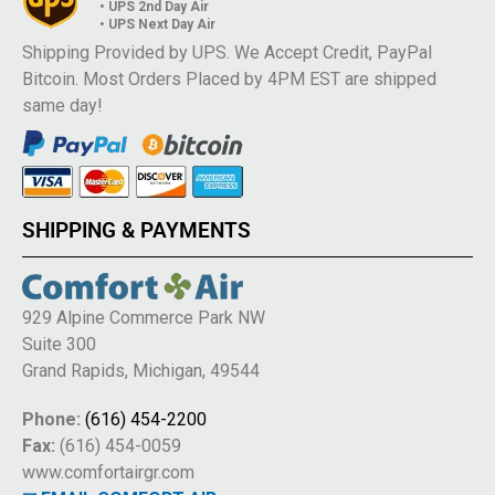
• UPS 2nd Day Air
• UPS Next Day Air
Shipping Provided by UPS. We Accept Credit, PayPal
Bitcoin. Most Orders Placed by 4PM EST are shipped
same day!
SHIPPING & PAYMENTS
929 Alpine Commerce Park NW
Suite 300
Grand Rapids, Michigan, 49544
Phone:
(616) 454-2200
Fax:
(616) 454-0059
www.comfortairgr.com