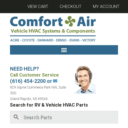
VIEW CART
CHECKOUT
MY ACCOUNT
NEED HELP?
Call Customer Service
(616) 454-2200 or
✉
929 Alpine Commerce Park NW, Suite
300
Grand Rapids, MI 49544
Search for RV & Vehicle HVAC Parts