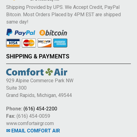
Shipping Provided by UPS. We Accept Credit, PayPal
Bitcoin. Most Orders Placed by 4PM EST are shipped
same day!
SHIPPING & PAYMENTS
929 Alpine Commerce Park NW
Suite 300
Grand Rapids, Michigan, 49544
Phone:
(616) 454-2200
Fax:
(616) 454-0059
www.comfortairgr.com
✉ EMAIL COMFORT AIR