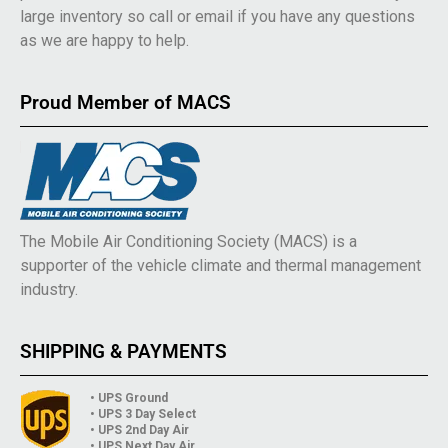
large inventory so call or email if you have any questions
as we are happy to help.
Proud Member of MACS
The Mobile Air Conditioning Society (MACS) is a
supporter of the vehicle climate and thermal management
industry.
SHIPPING & PAYMENTS
• UPS Ground
• UPS 3 Day Select
• UPS 2nd Day Air
• UPS Next Day Air