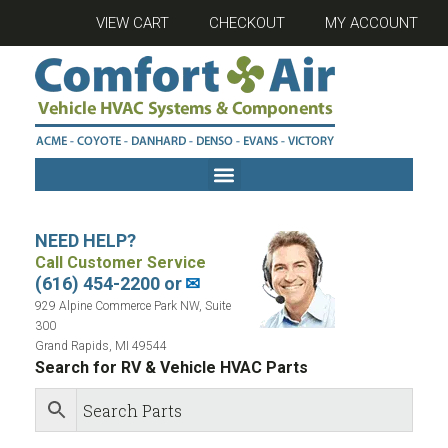
VIEW CART
CHECKOUT
MY ACCOUNT
NEED HELP?
Call Customer Service
(616) 454-2200 or
✉
929 Alpine Commerce Park NW, Suite
300
Grand Rapids, MI 49544
Search for RV & Vehicle HVAC Parts