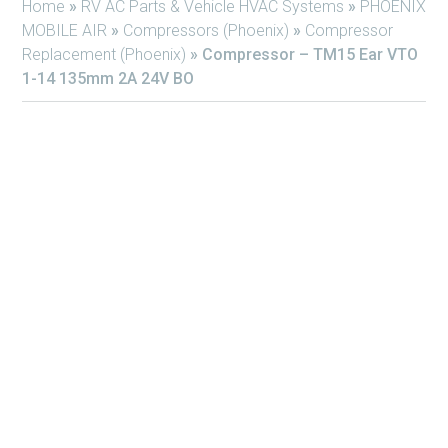
Home
»
RV AC Parts & Vehicle HVAC Systems
»
PHOENIX
MOBILE AIR
»
Compressors (Phoenix)
»
Compressor
Replacement (Phoenix)
»
Compressor – TM15 Ear VTO
1-14 135mm 2A 24V BO