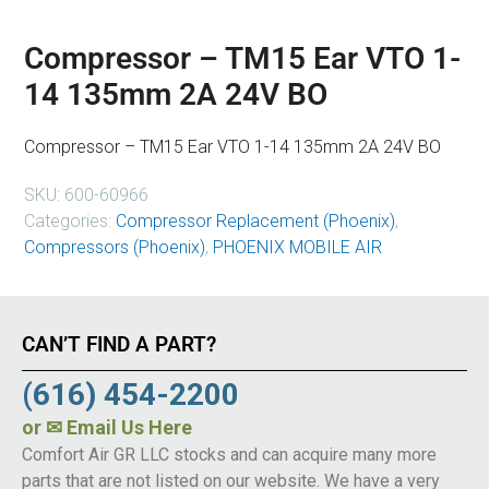
Compressor – TM15 Ear VTO 1-
14 135mm 2A 24V BO
Compressor – TM15 Ear VTO 1-14 135mm 2A 24V BO
SKU:
600-60966
Categories:
Compressor Replacement (Phoenix)
,
Compressors (Phoenix)
,
PHOENIX MOBILE AIR
CAN’T FIND A PART?
(616) 454-2200
or
✉ Email Us Here
Comfort Air GR LLC stocks and can acquire many more
parts that are not listed on our website. We have a very