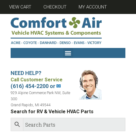
VIEW CART
CHECKOUT
MY ACCOUNT
NEED HELP?
Call Customer Service
(616) 454-2200 or
✉
929 Alpine Commerce Park NW, Suite
300
Grand Rapids, MI 49544
Search for RV & Vehicle HVAC Parts