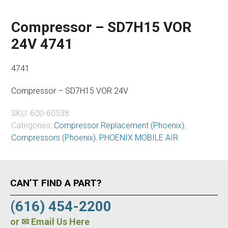
Compressor – SD7H15 VOR
24V 4741
4741
Compressor – SD7H15 VOR 24V
SKU:
600-60538
Categories:
Compressor Replacement (Phoenix)
,
Compressors (Phoenix)
,
PHOENIX MOBILE AIR
CAN’T FIND A PART?
(616) 454-2200
or
✉ Email Us Here