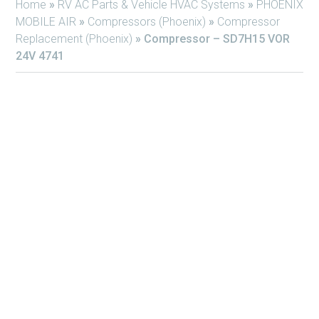
Home
»
RV AC Parts & Vehicle HVAC Systems
»
PHOENIX
MOBILE AIR
»
Compressors (Phoenix)
»
Compressor
Replacement (Phoenix)
»
Compressor – SD7H15 VOR
24V 4741