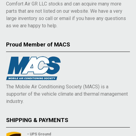
Comfort Air GR LLC stocks and can acquire many more
parts that are not listed on our website. We have a very
large inventory so call or email if you have any questions
as we are happy to help.
Proud Member of MACS
The Mobile Air Conditioning Society (MACS) is a
supporter of the vehicle climate and thermal management
industry.
SHIPPING & PAYMENTS
• UPS Ground