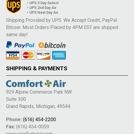
• UPS 3 Day Select
• UPS 2nd Day Air
• UPS Next Day Air
Shipping Provided by UPS. We Accept Credit, PayPal
Bitcoin. Most Orders Placed by 4PM EST are shipped
same day!
SHIPPING & PAYMENTS
929 Alpine Commerce Park NW
Suite 300
Grand Rapids, Michigan, 49544
Phone:
(616) 454-2200
Fax:
(616) 454-0059
www.comfortairgr.com