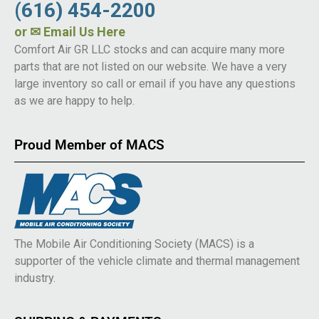
(616) 454-2200
or
✉ Email Us Here
Comfort Air GR LLC stocks and can acquire many more
parts that are not listed on our website. We have a very
large inventory so call or email if you have any questions
as we are happy to help.
Proud Member of MACS
The Mobile Air Conditioning Society (MACS) is a
supporter of the vehicle climate and thermal management
industry.