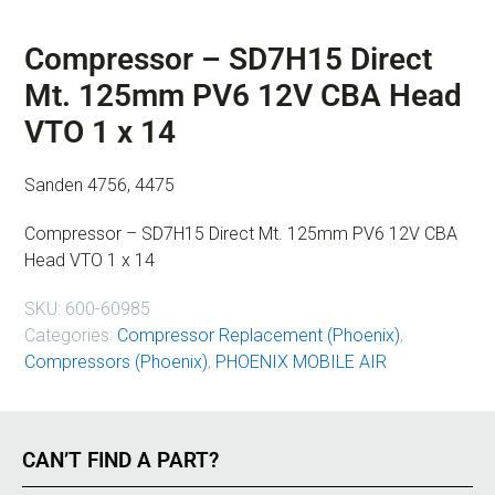
Compressor – SD7H15 Direct
Mt. 125mm PV6 12V CBA Head
VTO 1 x 14
Sanden 4756, 4475
Compressor – SD7H15 Direct Mt. 125mm PV6 12V CBA
Head VTO 1 x 14
SKU:
600-60985
Categories:
Compressor Replacement (Phoenix)
,
Compressors (Phoenix)
,
PHOENIX MOBILE AIR
CAN’T FIND A PART?