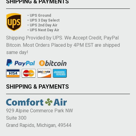
SHIPPING & PAYMENTS
• UPS Ground
• UPS 3 Day Select
• UPS 2nd Day Air
• UPS Next Day Air
Shipping Provided by UPS. We Accept Credit, PayPal
Bitcoin. Most Orders Placed by 4PM EST are shipped
same day!
SHIPPING & PAYMENTS
929 Alpine Commerce Park NW
Suite 300
Grand Rapids, Michigan, 49544