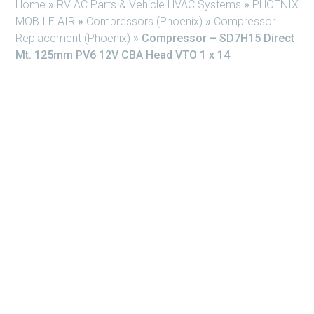
Home
»
RV AC Parts & Vehicle HVAC Systems
»
PHOENIX
MOBILE AIR
»
Compressors (Phoenix)
»
Compressor
Replacement (Phoenix)
»
Compressor – SD7H15 Direct
Mt. 125mm PV6 12V CBA Head VTO 1 x 14