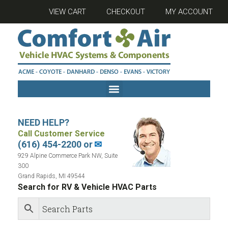
VIEW CART
CHECKOUT
MY ACCOUNT
NEED HELP?
Call Customer Service
(616) 454-2200 or
✉
929 Alpine Commerce Park NW, Suite
300
Grand Rapids, MI 49544
Search for RV & Vehicle HVAC Parts