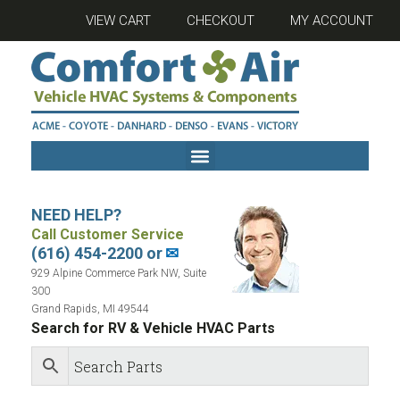
VIEW CART
CHECKOUT
MY ACCOUNT
NEED HELP?
Call Customer Service
(616) 454-2200 or
✉
929 Alpine Commerce Park NW, Suite
300
Grand Rapids, MI 49544
Search for RV & Vehicle HVAC Parts