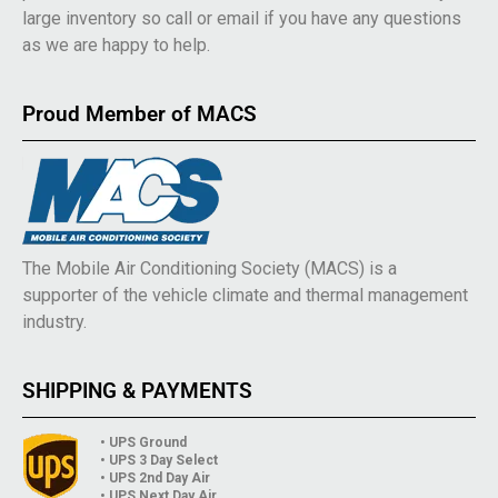
large inventory so call or email if you have any questions
as we are happy to help.
Proud Member of MACS
The Mobile Air Conditioning Society (MACS) is a
supporter of the vehicle climate and thermal management
industry.
SHIPPING & PAYMENTS
• UPS Ground
• UPS 3 Day Select
• UPS 2nd Day Air
• UPS Next Day Air