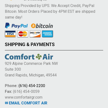
Shipping Provided by UPS. We Accept Credit, PayPal
Bitcoin. Most Orders Placed by 4PM EST are shipped
same day!
SHIPPING & PAYMENTS
929 Alpine Commerce Park NW
Suite 300
Grand Rapids, Michigan, 49544
Phone:
(616) 454-2200
Fax:
(616) 454-0059
www.comfortairgr.com
✉ EMAIL COMFORT AIR