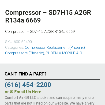
Compressor – SD7H15 A2GR
R134a 6669
Compressor – SD7H15 A2GR R134a 6669
SKU:
600-60490
Categories:
Compressor Replacement (Phoenix)
,
Compressors (Phoenix)
,
PHOENIX MOBILE AIR
CAN’T FIND A PART?
(616) 454-2200
or
✉ Email Us Here
Comfort Air GR LLC stocks and can acquire many more
parts that are not listed on our website. We have a very