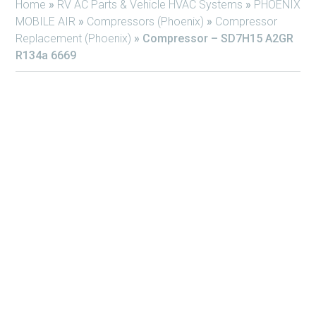
Home
»
RV AC Parts & Vehicle HVAC Systems
»
PHOENIX
MOBILE AIR
»
Compressors (Phoenix)
»
Compressor
Replacement (Phoenix)
»
Compressor – SD7H15 A2GR
R134a 6669