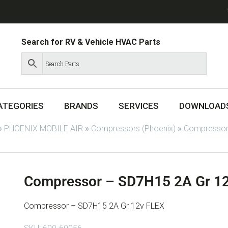
Search for RV & Vehicle HVAC Parts
ATEGORIES
BRANDS
SERVICES
DOWNLOAD
»
PHOENIX MOBILE AIR
»
Compressors (Phoenix)
»
Compressor
Compressor – SD7H15 2A Gr 1
Compressor – SD7H15 2A Gr 12v FLEX