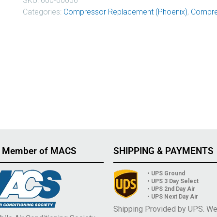
SKU:
600-60056
Categories:
Compressor Replacement (Phoenix)
,
Compre
 Member of MACS
SHIPPING & PAYMENTS
• UPS Ground
• UPS 3 Day Select
• UPS 2nd Day Air
• UPS Next Day Air
Shipping Provided by UPS. W