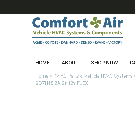
HOME
ABOUT
SHOP NOW
C
Home
»
RV AC Parts & Vehicle HVAC Systems
SD7H15 2A Gr 12v FLEX