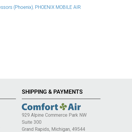
ssors (Phoenix)
,
PHOENIX MOBILE AIR
SHIPPING & PAYMENTS
929 Alpine Commerce Park NW
Suite 300
e
Grand Rapids, Michigan, 49544