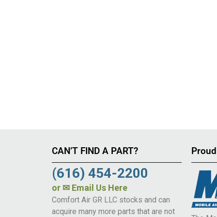
CAN’T FIND A PART?
Proud
(616) 454-2200
or
✉ Email Us Here
Comfort Air GR LLC stocks and can
acquire many more parts that are not