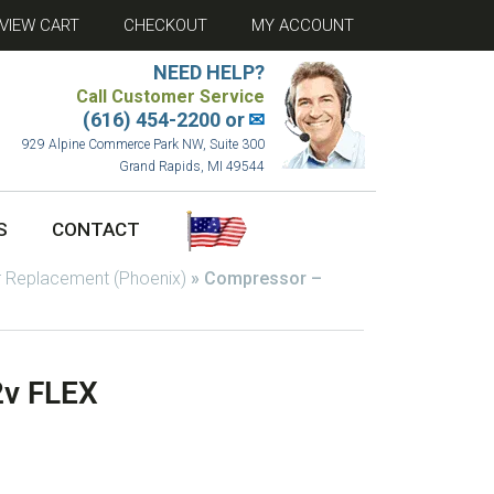
VIEW CART
CHECKOUT
MY ACCOUNT
NEED HELP?
Call Customer Service
(616) 454-2200 or
✉
929 Alpine Commerce Park NW, Suite 300
Grand Rapids, MI 49544
S
CONTACT
 Replacement (Phoenix)
»
Compressor –
2v FLEX