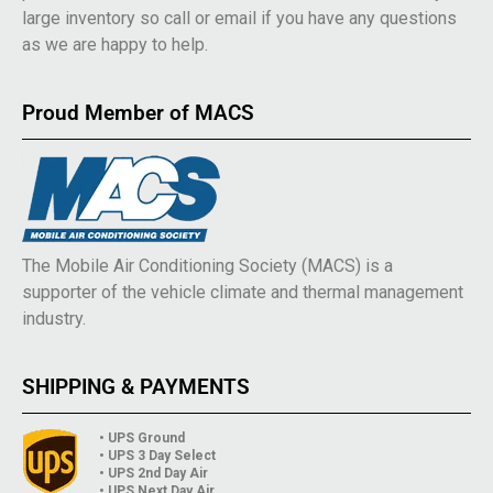
large inventory so call or email if you have any questions
as we are happy to help.
Proud Member of MACS
The Mobile Air Conditioning Society (MACS) is a
supporter of the vehicle climate and thermal management
industry.
SHIPPING & PAYMENTS
• UPS Ground
• UPS 3 Day Select
• UPS 2nd Day Air
• UPS Next Day Air