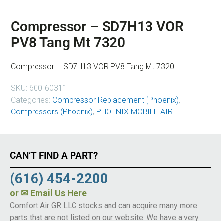
Compressor – SD7H13 VOR
PV8 Tang Mt 7320
Compressor – SD7H13 VOR PV8 Tang Mt 7320
SKU:
600-60311
Categories:
Compressor Replacement (Phoenix)
,
Compressors (Phoenix)
,
PHOENIX MOBILE AIR
CAN’T FIND A PART?
(616) 454-2200
or
✉ Email Us Here
Comfort Air GR LLC stocks and can acquire many more
parts that are not listed on our website. We have a very