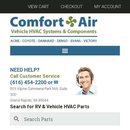
VIEW CART
CHECKOUT
MY ACCOUNT
NEED HELP?
Call Customer Service
(616) 454-2200 or
✉
929 Alpine Commerce Park NW, Suite
300
Grand Rapids, MI 49544
Search for RV & Vehicle HVAC Parts