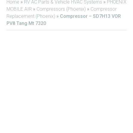
Home
»
RV AC Parts & Vehicle HVAC Systems
»
PHOENIX
MOBILE AIR
»
Compressors (Phoenix)
»
Compressor
Replacement (Phoenix)
»
Compressor – SD7H13 VOR
PV8 Tang Mt 7320