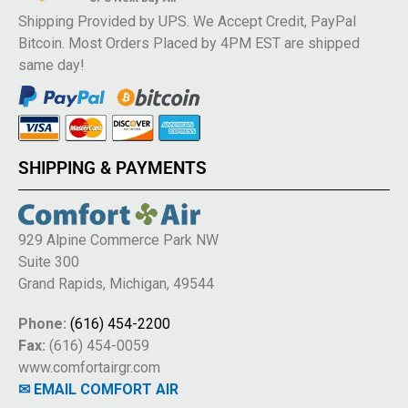
Shipping Provided by UPS. We Accept Credit, PayPal
Bitcoin. Most Orders Placed by 4PM EST are shipped
same day!
SHIPPING & PAYMENTS
929 Alpine Commerce Park NW
Suite 300
Grand Rapids, Michigan, 49544
Phone:
(616) 454-2200
Fax:
(616) 454-0059
www.comfortairgr.com
✉ EMAIL COMFORT AIR