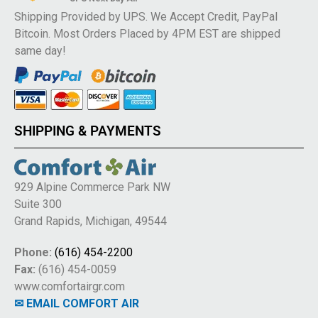
Shipping Provided by UPS. We Accept Credit, PayPal
Bitcoin. Most Orders Placed by 4PM EST are shipped
same day!
SHIPPING & PAYMENTS
929 Alpine Commerce Park NW
Suite 300
Grand Rapids, Michigan, 49544
Phone:
(616) 454-2200
Fax:
(616) 454-0059
www.comfortairgr.com
✉ EMAIL COMFORT AIR