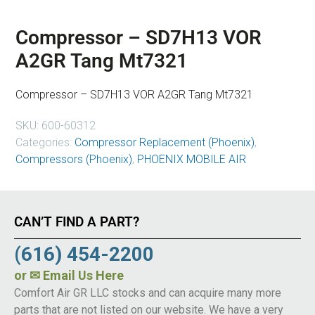
Compressor – SD7H13 VOR
A2GR Tang Mt7321
Compressor – SD7H13 VOR A2GR Tang Mt7321
SKU:
600-60312
Categories:
Compressor Replacement (Phoenix)
,
Compressors (Phoenix)
,
PHOENIX MOBILE AIR
CAN’T FIND A PART?
(616) 454-2200
or
✉ Email Us Here
Comfort Air GR LLC stocks and can acquire many more
parts that are not listed on our website. We have a very