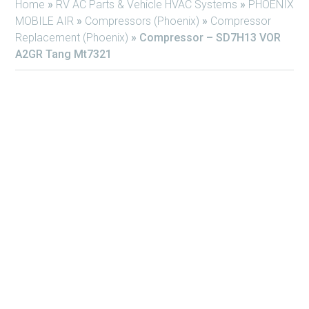
Home
»
RV AC Parts & Vehicle HVAC Systems
»
PHOENIX
MOBILE AIR
»
Compressors (Phoenix)
»
Compressor
Replacement (Phoenix)
»
Compressor – SD7H13 VOR
A2GR Tang Mt7321