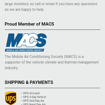
large inventory so call or email if you have any questions
as we are happy to help.
Proud Member of MACS
The Mobile Air Conditioning Society (MACS) is a
supporter of the vehicle climate and thermal management
industry.
SHIPPING & PAYMENTS
• UPS Ground
• UPS 3 Day Select
• UPS 2nd Day Air
• UPS Next Day Air