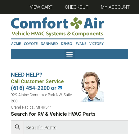
VIEW CART
CHECKOUT
MY ACCOUNT
NEED HELP?
Call Customer Service
(616) 454-2200 or
✉
929 Alpine Commerce Park NW, Suite
300
Grand Rapids, MI 49544
Search for RV & Vehicle HVAC Parts