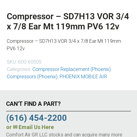
Compressor – SD7H13 VOR 3/4
x 7/8 Ear Mt 119mm PV6 12v
Compressor – SD7H13 VOR 3/4 x 7/8 Ear Mt 119mm
PV6 12v
SKU:
600-60505
Categories:
Compressor Replacement (Phoenix)
,
Compressors (Phoenix)
,
PHOENIX MOBILE AIR
CAN’T FIND A PART?
(616) 454-2200
or
✉ Email Us Here
Comfort Air GR LLC stocks and can acquire many more