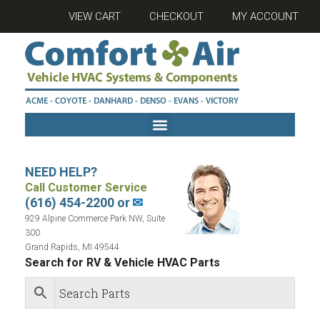
VIEW CART
CHECKOUT
MY ACCOUNT
NEED HELP?
Call Customer Service
(616) 454-2200 or
✉
929 Alpine Commerce Park NW, Suite
300
Grand Rapids, MI 49544
Search for RV & Vehicle HVAC Parts