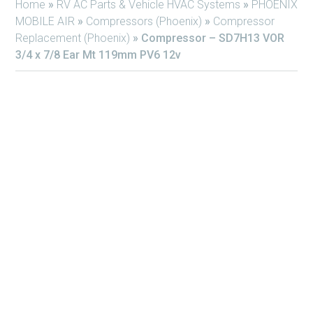
Home
»
RV AC Parts & Vehicle HVAC Systems
»
PHOENIX
MOBILE AIR
»
Compressors (Phoenix)
»
Compressor
Replacement (Phoenix)
»
Compressor – SD7H13 VOR
3/4 x 7/8 Ear Mt 119mm PV6 12v