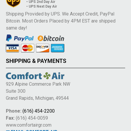
• UPS 2nd Day Air
• UPS Next Day Air
Shipping Provided by UPS. We Accept Credit, PayPal
Bitcoin. Most Orders Placed by 4PM EST are shipped
same day!
SHIPPING & PAYMENTS
929 Alpine Commerce Park NW
Suite 300
Grand Rapids, Michigan, 49544
Phone:
(616) 454-2200
Fax:
(616) 454-0059
www.comfortairgr.com