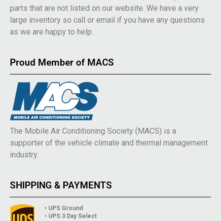
parts that are not listed on our website. We have a very
large inventory so call or email if you have any questions
as we are happy to help.
Proud Member of MACS
The Mobile Air Conditioning Society (MACS) is a
supporter of the vehicle climate and thermal management
industry.
SHIPPING & PAYMENTS
• UPS Ground
• UPS 3 Day Select