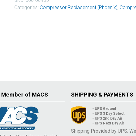
SKU:
600-60465
Categories:
Compressor Replacement (Phoenix)
,
Compre
 Member of MACS
SHIPPING & PAYMENTS
• UPS Ground
• UPS 3 Day Select
• UPS 2nd Day Air
• UPS Next Day Air
Shipping Provided by UPS. W