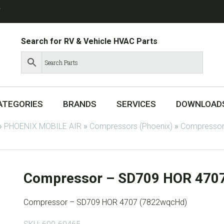
T
Search for RV & Vehicle HVAC Parts
ATEGORIES
BRANDS
SERVICES
DOWNLOAD
»
PHOENIX MOBILE AIR
»
Compressors (Phoenix)
»
Compressor
Compressor – SD709 HOR 470
Compressor – SD709 HOR 4707 (7822wqcHd)