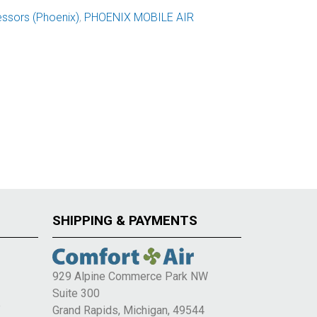
ssors (Phoenix)
,
PHOENIX MOBILE AIR
SHIPPING & PAYMENTS
929 Alpine Commerce Park NW
Suite 300
e
Grand Rapids, Michigan, 49544