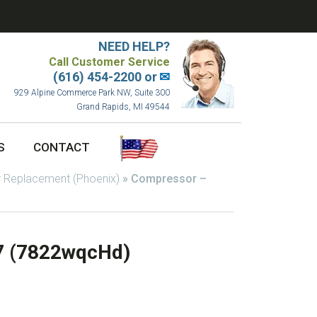
NEED HELP?
Call Customer Service
(616) 454-2200 or
✉
929 Alpine Commerce Park NW, Suite 300
Grand Rapids, MI 49544
S
CONTACT
 Replacement (Phoenix)
»
Compressor –
7 (7822wqcHd)