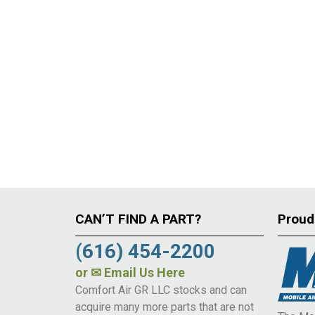
CAN’T FIND A PART?
Proud
(616) 454-2200
or
✉ Email Us Here
Comfort Air GR LLC stocks and can
acquire many more parts that are not