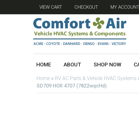
VIEW CART
CHECKOUT
MY ACCOUN
HOME
ABOUT
SHOP NOW
C
Home
»
RV AC Parts & Vehicle HVAC Systems
SD709 HOR 4707 (7822wqcHd)