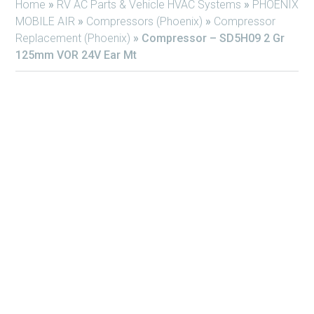
Home
»
RV AC Parts & Vehicle HVAC Systems
»
PHOENIX
MOBILE AIR
»
Compressors (Phoenix)
»
Compressor
Replacement (Phoenix)
»
Compressor – SD5H09 2 Gr
125mm VOR 24V Ear Mt