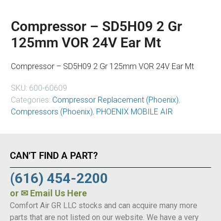
Compressor – SD5H09 2 Gr
125mm VOR 24V Ear Mt
Compressor – SD5H09 2 Gr 125mm VOR 24V Ear Mt
SKU:
600-60609
Categories:
Compressor Replacement (Phoenix)
,
Compressors (Phoenix)
,
PHOENIX MOBILE AIR
CAN’T FIND A PART?
(616) 454-2200
or
✉ Email Us Here
Comfort Air GR LLC stocks and can acquire many more
parts that are not listed on our website. We have a very