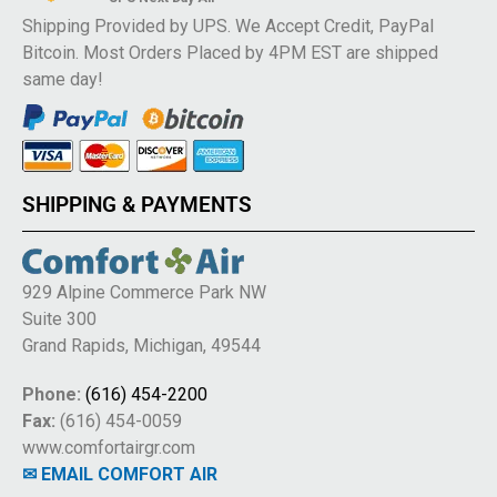
Shipping Provided by UPS. We Accept Credit, PayPal
Bitcoin. Most Orders Placed by 4PM EST are shipped
same day!
SHIPPING & PAYMENTS
929 Alpine Commerce Park NW
Suite 300
Grand Rapids, Michigan, 49544
Phone:
(616) 454-2200
Fax:
(616) 454-0059
www.comfortairgr.com
✉ EMAIL COMFORT AIR