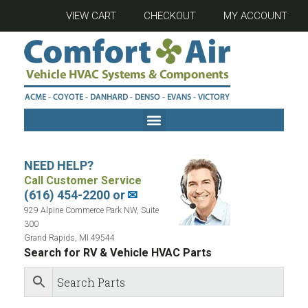
VIEW CART
CHECKOUT
MY ACCOUNT
NEED HELP?
Call Customer Service
(616) 454-2200 or
✉
929 Alpine Commerce Park NW, Suite
300
Grand Rapids, MI 49544
Search for RV & Vehicle HVAC Parts