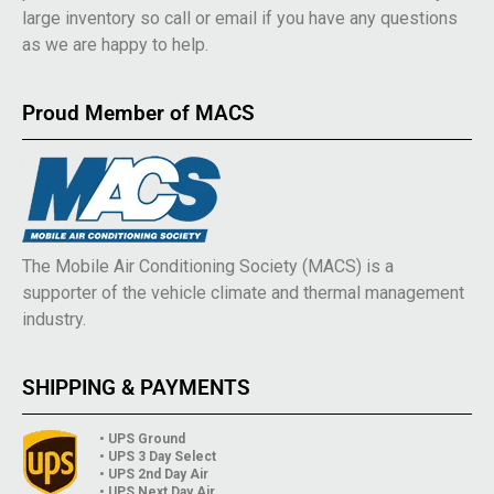
large inventory so call or email if you have any questions
as we are happy to help.
Proud Member of MACS
The Mobile Air Conditioning Society (MACS) is a
supporter of the vehicle climate and thermal management
industry.
SHIPPING & PAYMENTS
• UPS Ground
• UPS 3 Day Select
• UPS 2nd Day Air
• UPS Next Day Air