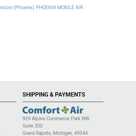
ssors (Phoenix)
,
PHOENIX MOBILE AIR
SHIPPING & PAYMENTS
929 Alpine Commerce Park NW
Suite 300
e
Grand Rapids, Michigan, 49544