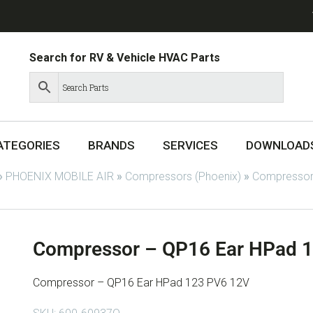
Search for RV & Vehicle HVAC Parts
ATEGORIES
BRANDS
SERVICES
DOWNLOAD
»
PHOENIX MOBILE AIR
»
Compressors (Phoenix)
»
Compressor
Compressor – QP16 Ear HPad 
Compressor – QP16 Ear HPad 123 PV6 12V