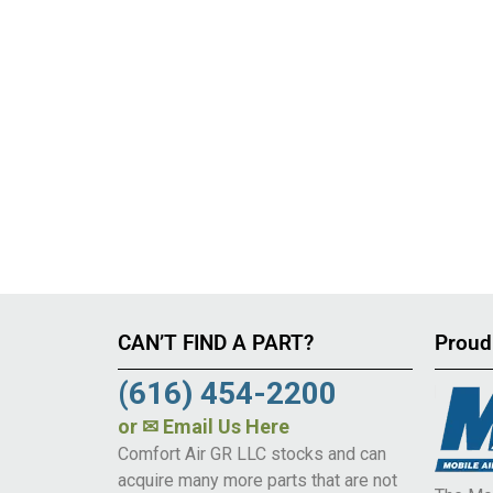
CAN’T FIND A PART?
Proud
(616) 454-2200
or
✉ Email Us Here
Comfort Air GR LLC stocks and can
acquire many more parts that are not