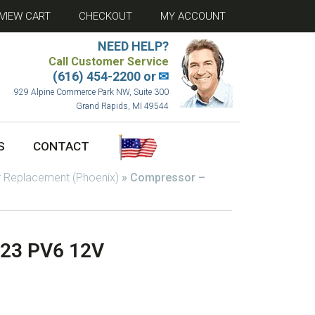
VIEW CART
CHECKOUT
MY ACCOUNT
NEED HELP?
Call Customer Service
(616) 454-2200 or
✉
929 Alpine Commerce Park NW, Suite 300
Grand Rapids, MI 49544
S
CONTACT
 Replacement (Phoenix)
»
Compressor –
123 PV6 12V