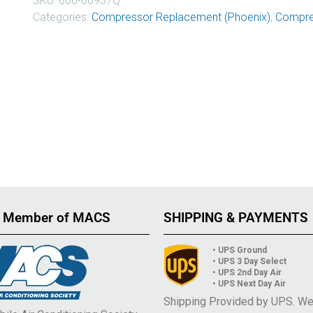
SKU:
600-60937Q
Categories:
Compressor Replacement (Phoenix)
,
Compre
 Member of MACS
SHIPPING & PAYMENTS
• UPS Ground
• UPS 3 Day Select
• UPS 2nd Day Air
• UPS Next Day Air
Shipping Provided by UPS. W