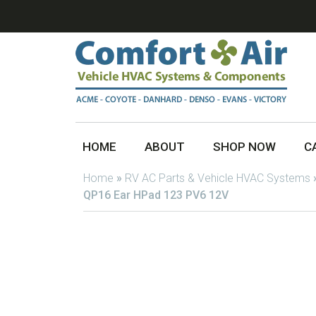
HOME
ABOUT
SHOP NOW
C
Home
»
RV AC Parts & Vehicle HVAC Systems
QP16 Ear HPad 123 PV6 12V