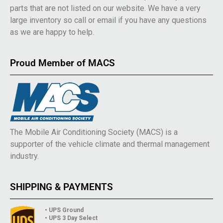
parts that are not listed on our website. We have a very
large inventory so call or email if you have any questions
as we are happy to help.
Proud Member of MACS
The Mobile Air Conditioning Society (MACS) is a
supporter of the vehicle climate and thermal management
industry.
SHIPPING & PAYMENTS
• UPS Ground
• UPS 3 Day Select