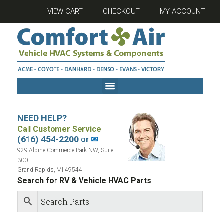
VIEW CART
CHECKOUT
MY ACCOUNT
NEED HELP?
Call Customer Service
(616) 454-2200 or
✉
929 Alpine Commerce Park NW, Suite
300
Grand Rapids, MI 49544
Search for RV & Vehicle HVAC Parts