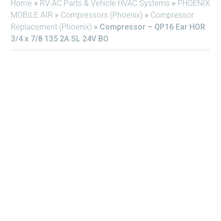
Home
»
RV AC Parts & Vehicle HVAC Systems
»
PHOENIX
MOBILE AIR
»
Compressors (Phoenix)
»
Compressor
Replacement (Phoenix)
»
Compressor – QP16 Ear HOR
3/4 x 7/8 135 2A SL 24V BO