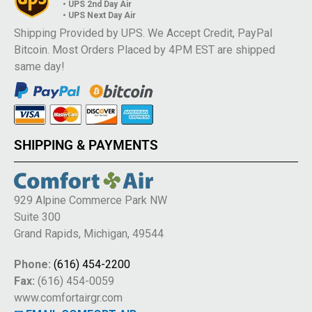
• UPS 2nd Day Air
• UPS Next Day Air
Shipping Provided by UPS. We Accept Credit, PayPal
Bitcoin. Most Orders Placed by 4PM EST are shipped
same day!
SHIPPING & PAYMENTS
929 Alpine Commerce Park NW
Suite 300
Grand Rapids, Michigan, 49544
Phone:
(616) 454-2200
Fax:
(616) 454-0059
www.comfortairgr.com