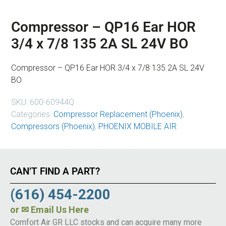
Compressor – QP16 Ear HOR
3/4 x 7/8 135 2A SL 24V BO
Compressor – QP16 Ear HOR 3/4 x 7/8 135 2A SL 24V
BO
SKU:
600-60944Q
Categories:
Compressor Replacement (Phoenix)
,
Compressors (Phoenix)
,
PHOENIX MOBILE AIR
CAN’T FIND A PART?
(616) 454-2200
or
✉ Email Us Here
Comfort Air GR LLC stocks and can acquire many more