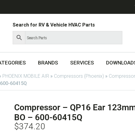
Search for RV & Vehicle HVAC Parts
ATEGORIES
BRANDS
SERVICES
DOWNLOAD
»
PHOENIX MOBILE AIR
»
Compressors (Phoenix)
»
Compressor
 600-60415Q
Compressor – QP16 Ear 123mm
BO – 600-60415Q
$
374.20