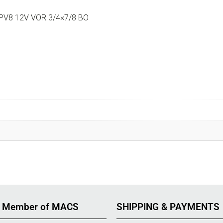
PV8 12V VOR 3/4×7/8 BO
 Member of MACS
SHIPPING & PAYMENTS