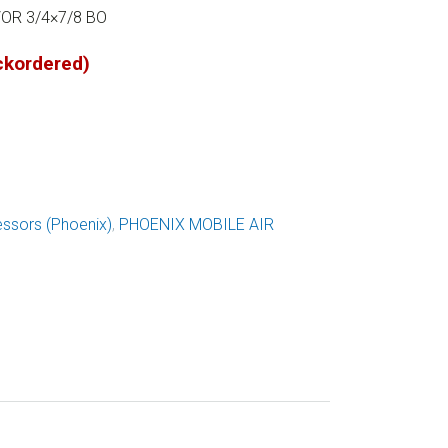
OR 3/4×7/8 BO
ackordered)
ssors (Phoenix)
,
PHOENIX MOBILE AIR