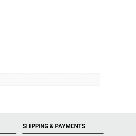
SHIPPING & PAYMENTS