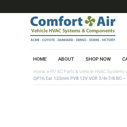
HOME
ABOUT
SHOP NOW
C
Home
»
RV AC Parts & Vehicle HVAC Systems
QP16 Ear 123mm PV8 12V VOR 3/4×7/8 BO –