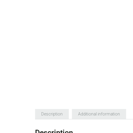
Description
Additional information
Description