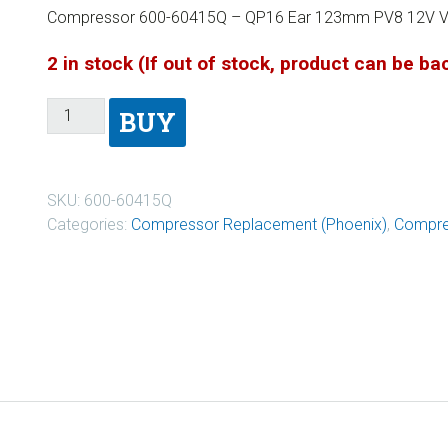
Compressor 600-60415Q – QP16 Ear 123mm PV8 12V V
2 in stock (If out of stock, product can be b
BUY
SKU:
600-60415Q
Categories:
Compressor Replacement (Phoenix)
,
Compre