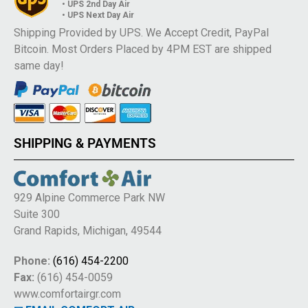
• UPS 2nd Day Air
• UPS Next Day Air
Shipping Provided by UPS. We Accept Credit, PayPal
Bitcoin. Most Orders Placed by 4PM EST are shipped
same day!
SHIPPING & PAYMENTS
929 Alpine Commerce Park NW
Suite 300
Grand Rapids, Michigan, 49544
Phone:
(616) 454-2200
Fax:
(616) 454-0059
www.comfortairgr.com