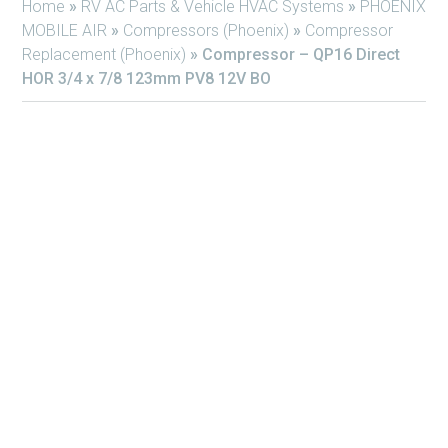
Home
»
RV AC Parts & Vehicle HVAC Systems
»
PHOENIX
MOBILE AIR
»
Compressors (Phoenix)
»
Compressor
Replacement (Phoenix)
»
Compressor – QP16 Direct
HOR 3/4 x 7/8 123mm PV8 12V BO