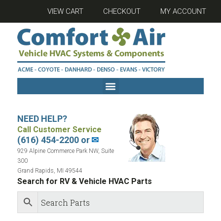
VIEW CART
CHECKOUT
MY ACCOUNT
NEED HELP?
Call Customer Service
(616) 454-2200 or
✉
929 Alpine Commerce Park NW, Suite
300
Grand Rapids, MI 49544
Search for RV & Vehicle HVAC Parts