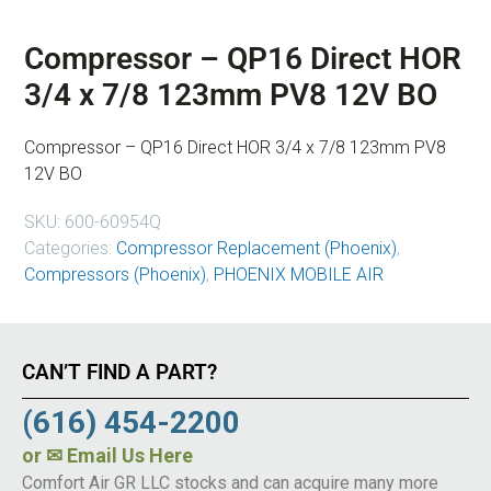
Compressor – QP16 Direct HOR
3/4 x 7/8 123mm PV8 12V BO
Compressor – QP16 Direct HOR 3/4 x 7/8 123mm PV8
12V BO
SKU:
600-60954Q
Categories:
Compressor Replacement (Phoenix)
,
Compressors (Phoenix)
,
PHOENIX MOBILE AIR
CAN’T FIND A PART?
(616) 454-2200
or
✉ Email Us Here
Comfort Air GR LLC stocks and can acquire many more