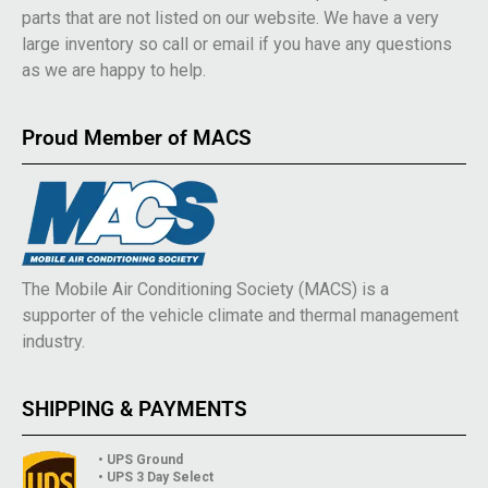
parts that are not listed on our website. We have a very
large inventory so call or email if you have any questions
as we are happy to help.
Proud Member of MACS
The Mobile Air Conditioning Society (MACS) is a
supporter of the vehicle climate and thermal management
industry.
SHIPPING & PAYMENTS
• UPS Ground
• UPS 3 Day Select