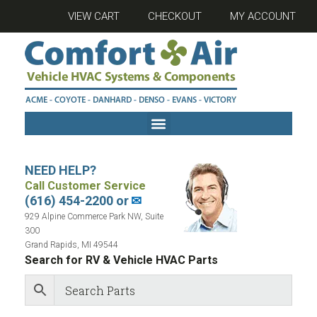
VIEW CART
CHECKOUT
MY ACCOUNT
NEED HELP?
Call Customer Service
(616) 454-2200 or
✉
929 Alpine Commerce Park NW, Suite
300
Grand Rapids, MI 49544
Search for RV & Vehicle HVAC Parts