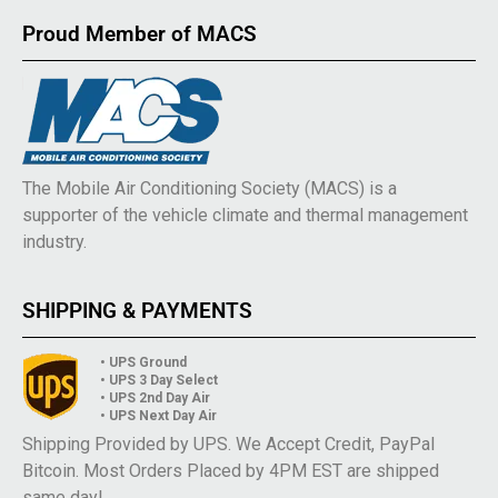
Proud Member of MACS
The Mobile Air Conditioning Society (MACS) is a
supporter of the vehicle climate and thermal management
industry.
SHIPPING & PAYMENTS
• UPS Ground
• UPS 3 Day Select
• UPS 2nd Day Air
• UPS Next Day Air
Shipping Provided by UPS. We Accept Credit, PayPal
Bitcoin. Most Orders Placed by 4PM EST are shipped
same day!