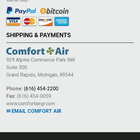
SHIPPING & PAYMENTS
929 Alpine Commerce Park NW
Suite 300
Grand Rapids, Michigan, 49544
Phone:
(616) 454-2200
Fax:
(616) 454-0059
www.comfortairgr.com
✉ EMAIL COMFORT AIR