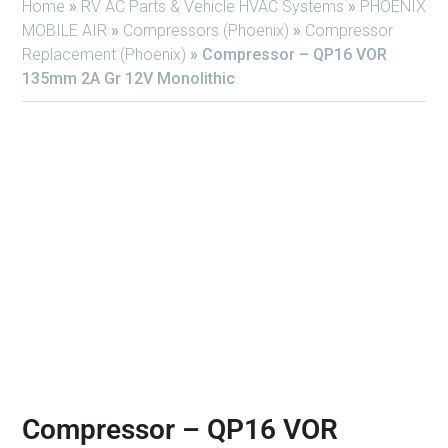
Home
»
RV AC Parts & Vehicle HVAC Systems
»
PHOENIX
MOBILE AIR
»
Compressors (Phoenix)
»
Compressor
Replacement (Phoenix)
»
Compressor – QP16 VOR
135mm 2A Gr 12V Monolithic
Compressor – QP16 VOR