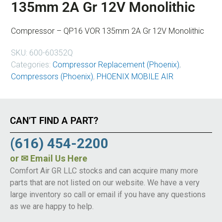
135mm 2A Gr 12V Monolithic
Compressor – QP16 VOR 135mm 2A Gr 12V Monolithic
SKU:
600-60352Q
Categories:
Compressor Replacement (Phoenix)
,
Compressors (Phoenix)
,
PHOENIX MOBILE AIR
CAN’T FIND A PART?
(616) 454-2200
or
✉ Email Us Here
Comfort Air GR LLC stocks and can acquire many more
parts that are not listed on our website. We have a very
large inventory so call or email if you have any questions
as we are happy to help.