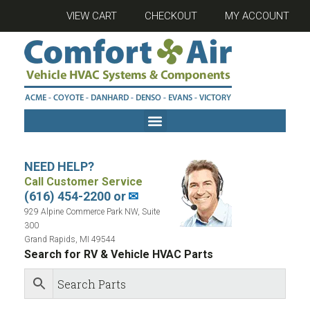
VIEW CART
CHECKOUT
MY ACCOUNT
NEED HELP?
Call Customer Service
(616) 454-2200 or
✉
929 Alpine Commerce Park NW, Suite
300
Grand Rapids, MI 49544
Search for RV & Vehicle HVAC Parts