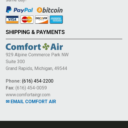
SHIPPING & PAYMENTS
929 Alpine Commerce Park NW
Suite 300
Grand Rapids, Michigan, 49544
Phone:
(616) 454-2200
Fax:
(616) 454-0059
www.comfortairgr.com
✉ EMAIL COMFORT AIR