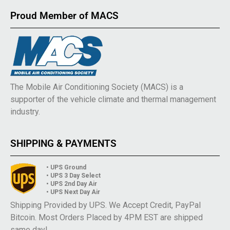
Proud Member of MACS
The Mobile Air Conditioning Society (MACS) is a
supporter of the vehicle climate and thermal management
industry.
SHIPPING & PAYMENTS
• UPS Ground
• UPS 3 Day Select
• UPS 2nd Day Air
• UPS Next Day Air
Shipping Provided by UPS. We Accept Credit, PayPal
Bitcoin. Most Orders Placed by 4PM EST are shipped
same day!