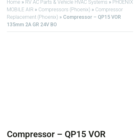
Home
»
RV AC Parts & Vehicle HVAC Systems
»
PHOENIX
MOBILE AIR
»
Compressors (Phoenix)
»
Compressor
Replacement (Phoenix)
»
Compressor – QP15 VOR
135mm 2A GR 24V BO
Compressor – QP15 VOR