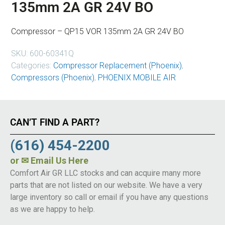
135mm 2A GR 24V BO
Compressor – QP15 VOR 135mm 2A GR 24V BO
SKU:
600-60341Q
Categories:
Compressor Replacement (Phoenix)
,
Compressors (Phoenix)
,
PHOENIX MOBILE AIR
CAN’T FIND A PART?
(616) 454-2200
or
✉ Email Us Here
Comfort Air GR LLC stocks and can acquire many more
parts that are not listed on our website. We have a very
large inventory so call or email if you have any questions
as we are happy to help.