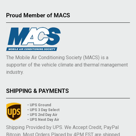
Proud Member of MACS
The Mobile Air Conditioning Society (MACS) is a
supporter of the vehicle climate and thermal management
industry.
SHIPPING & PAYMENTS
• UPS Ground
• UPS 3 Day Select
• UPS 2nd Day Air
• UPS Next Day Air
Shipping Provided by UPS. We Accept Credit, PayPal
Bitcoin. Most Orders Placed by 4PM EST are shipped