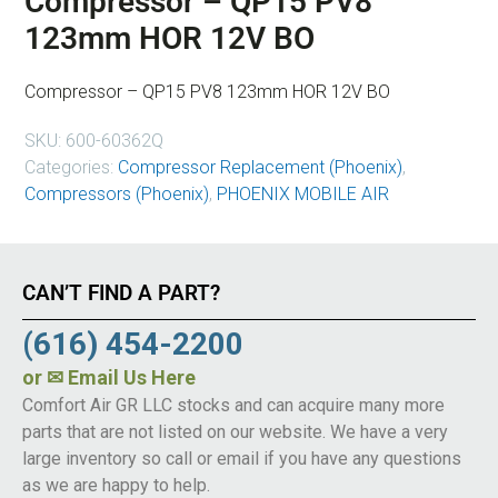
Compressor – QP15 PV8
123mm HOR 12V BO
Compressor – QP15 PV8 123mm HOR 12V BO
SKU:
600-60362Q
Categories:
Compressor Replacement (Phoenix)
,
Compressors (Phoenix)
,
PHOENIX MOBILE AIR
CAN’T FIND A PART?
(616) 454-2200
or
✉ Email Us Here
Comfort Air GR LLC stocks and can acquire many more
parts that are not listed on our website. We have a very
large inventory so call or email if you have any questions
as we are happy to help.