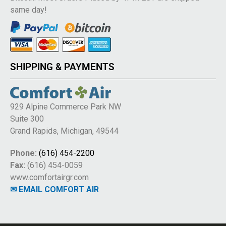
same day!
SHIPPING & PAYMENTS
929 Alpine Commerce Park NW
Suite 300
Grand Rapids, Michigan, 49544
Phone:
(616) 454-2200
Fax:
(616) 454-0059
www.comfortairgr.com
✉ EMAIL COMFORT AIR