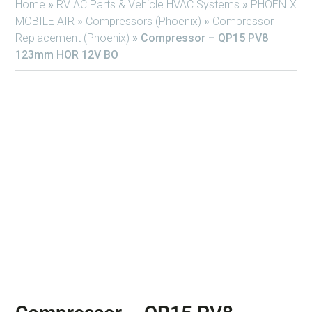
Home
»
RV AC Parts & Vehicle HVAC Systems
»
PHOENIX
MOBILE AIR
»
Compressors (Phoenix)
»
Compressor
Replacement (Phoenix)
»
Compressor – QP15 PV8
123mm HOR 12V BO