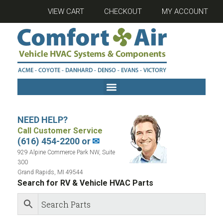
VIEW CART
CHECKOUT
MY ACCOUNT
NEED HELP?
Call Customer Service
(616) 454-2200 or
✉
929 Alpine Commerce Park NW, Suite
300
Grand Rapids, MI 49544
Search for RV & Vehicle HVAC Parts