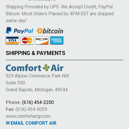
Shipping Provided by UPS. We Accept Credit, PayPal
Bitcoin. Most Orders Placed by 4PM EST are shipped
same day!
SHIPPING & PAYMENTS
929 Alpine Commerce Park NW
Suite 300
Grand Rapids, Michigan, 49544
Phone:
(616) 454-2200
Fax:
(616) 454-0059
www.comfortairgr.com
✉ EMAIL COMFORT AIR