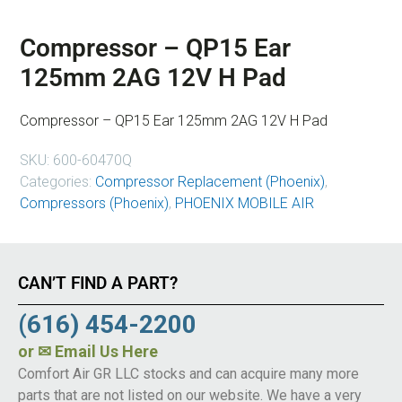
Compressor – QP15 Ear
125mm 2AG 12V H Pad
Compressor – QP15 Ear 125mm 2AG 12V H Pad
SKU:
600-60470Q
Categories:
Compressor Replacement (Phoenix)
,
Compressors (Phoenix)
,
PHOENIX MOBILE AIR
CAN’T FIND A PART?
(616) 454-2200
or
✉ Email Us Here
Comfort Air GR LLC stocks and can acquire many more
parts that are not listed on our website. We have a very