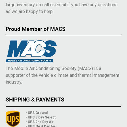
large inventory so call or email if you have any questions
as we are happy to help.
Proud Member of MACS
The Mobile Air Conditioning Society (MACS) is a
supporter of the vehicle climate and thermal management
industry.
SHIPPING & PAYMENTS
• UPS Ground
• UPS 3 Day Select
• UPS 2nd Day Air
• UPS Next Day Air