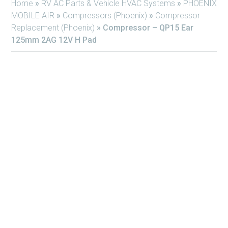
Home
»
RV AC Parts & Vehicle HVAC Systems
»
PHOENIX
MOBILE AIR
»
Compressors (Phoenix)
»
Compressor
Replacement (Phoenix)
»
Compressor – QP15 Ear
125mm 2AG 12V H Pad