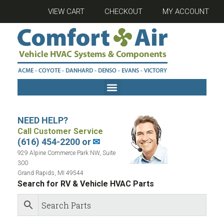
VIEW CART
CHECKOUT
MY ACCOUNT
NEED HELP?
Call Customer Service
(616) 454-2200 or
✉
929 Alpine Commerce Park NW, Suite
300
Grand Rapids, MI 49544
Search for RV & Vehicle HVAC Parts