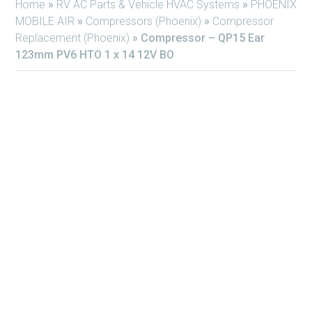
Home
»
RV AC Parts & Vehicle HVAC Systems
»
PHOENIX
MOBILE AIR
»
Compressors (Phoenix)
»
Compressor
Replacement (Phoenix)
»
Compressor – QP15 Ear
123mm PV6 HTO 1 x 14 12V BO