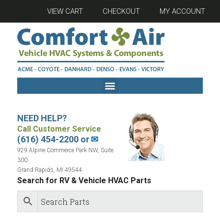
VIEW CART
CHECKOUT
MY ACCOUNT
NEED HELP?
Call Customer Service
(616) 454-2200 or
✉
929 Alpine Commerce Park NW, Suite
300
Grand Rapids, MI 49544
Search for RV & Vehicle HVAC Parts