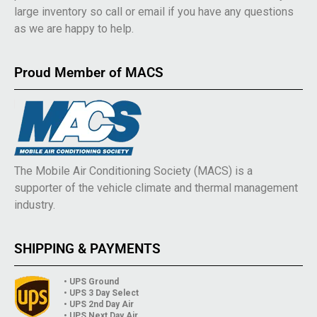
large inventory so call or email if you have any questions
as we are happy to help.
Proud Member of MACS
The Mobile Air Conditioning Society (MACS) is a
supporter of the vehicle climate and thermal management
industry.
SHIPPING & PAYMENTS
• UPS Ground
• UPS 3 Day Select
• UPS 2nd Day Air
• UPS Next Day Air