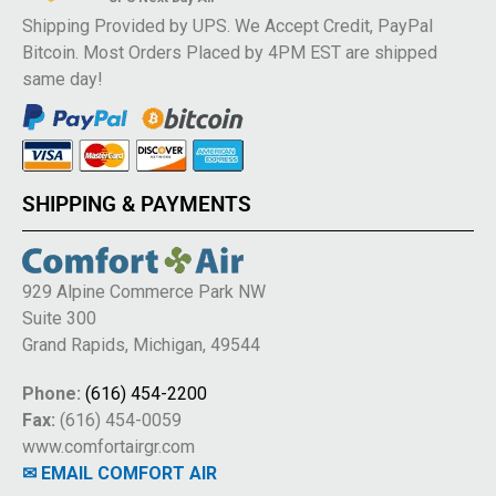
Shipping Provided by UPS. We Accept Credit, PayPal
Bitcoin. Most Orders Placed by 4PM EST are shipped
same day!
SHIPPING & PAYMENTS
929 Alpine Commerce Park NW
Suite 300
Grand Rapids, Michigan, 49544
Phone:
(616) 454-2200
Fax:
(616) 454-0059
www.comfortairgr.com
✉ EMAIL COMFORT AIR