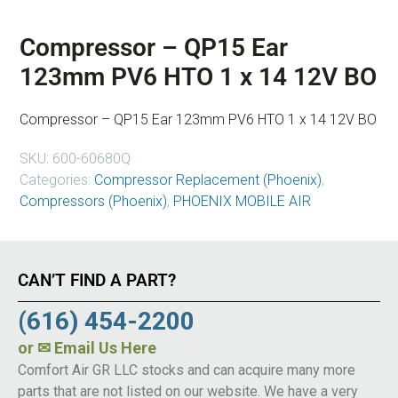
Compressor – QP15 Ear
123mm PV6 HTO 1 x 14 12V BO
Compressor – QP15 Ear 123mm PV6 HTO 1 x 14 12V BO
SKU:
600-60680Q
Categories:
Compressor Replacement (Phoenix)
,
Compressors (Phoenix)
,
PHOENIX MOBILE AIR
CAN’T FIND A PART?
(616) 454-2200
or
✉ Email Us Here
Comfort Air GR LLC stocks and can acquire many more
parts that are not listed on our website. We have a very