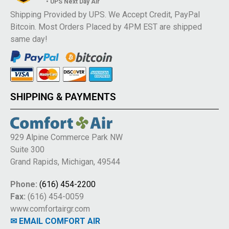
• UPS Next Day Air
Shipping Provided by UPS. We Accept Credit, PayPal
Bitcoin. Most Orders Placed by 4PM EST are shipped
same day!
SHIPPING & PAYMENTS
929 Alpine Commerce Park NW
Suite 300
Grand Rapids, Michigan, 49544
Phone:
(616) 454-2200
Fax:
(616) 454-0059
www.comfortairgr.com
✉ EMAIL COMFORT AIR