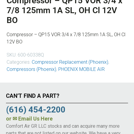
Compressor – QP15 VOR 3/4 x
7/8 125mm 1A SL, OH Cl 12V
BO
Compressor – QP15 VOR 3/4 x 7/8 125mm 1A SL, OH Cl
12V BO
SKU:
600-60338Q
Categories:
Compressor Replacement (Phoenix)
,
Compressors (Phoenix)
,
PHOENIX MOBILE AIR
CAN’T FIND A PART?
(616) 454-2200
or
✉ Email Us Here
Comfort Air GR LLC stocks and can acquire many more
parts that are not listed on our website. We have a very