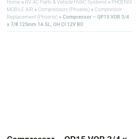
Home
»
RV AC Parts & Vehicle HVAC Systems
»
PHOENIX
MOBILE AIR
»
Compressors (Phoenix)
»
Compressor
Replacement (Phoenix)
»
Compressor – QP15 VOR 3/4
x 7/8 125mm 1A SL, OH Cl 12V BO