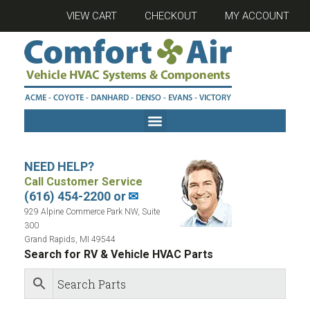
VIEW CART
CHECKOUT
MY ACCOUNT
NEED HELP?
Call Customer Service
(616) 454-2200 or
✉
929 Alpine Commerce Park NW, Suite
300
Grand Rapids, MI 49544
Search for RV & Vehicle HVAC Parts