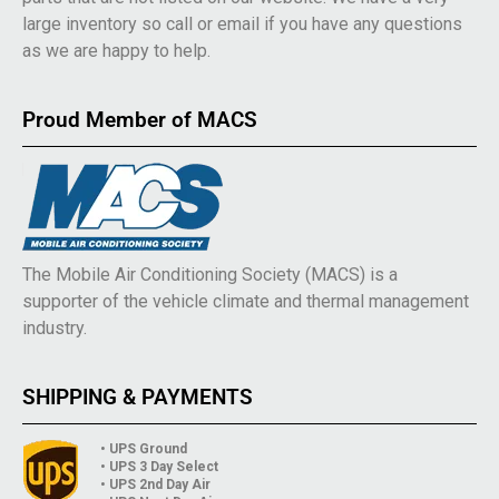
large inventory so call or email if you have any questions
as we are happy to help.
Proud Member of MACS
The Mobile Air Conditioning Society (MACS) is a
supporter of the vehicle climate and thermal management
industry.
SHIPPING & PAYMENTS
• UPS Ground
• UPS 3 Day Select
• UPS 2nd Day Air