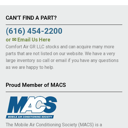
CAN’T FIND A PART?
(616) 454-2200
or
✉ Email Us Here
Comfort Air GR LLC stocks and can acquire many more
parts that are not listed on our website. We have a very
large inventory so call or email if you have any questions
as we are happy to help.
Proud Member of MACS
The Mobile Air Conditioning Society (MACS) is a