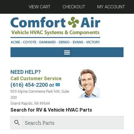
VIEW CART
CHECKOUT
MY ACCOUNT
NEED HELP?
Call Customer Service
(616) 454-2200 or
✉
929 Alpine Commerce Park NW, Suite
300
Grand Rapids, MI 49544
Search for RV & Vehicle HVAC Parts