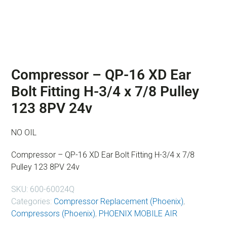
Compressor – QP-16 XD Ear
Bolt Fitting H-3/4 x 7/8 Pulley
123 8PV 24v
NO OIL
Compressor – QP-16 XD Ear Bolt Fitting H-3/4 x 7/8
Pulley 123 8PV 24v
SKU:
600-60024Q
Categories:
Compressor Replacement (Phoenix)
,
Compressors (Phoenix)
,
PHOENIX MOBILE AIR