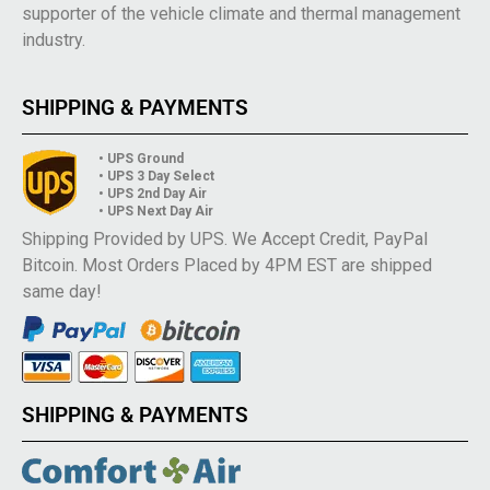
supporter of the vehicle climate and thermal management
industry.
SHIPPING & PAYMENTS
• UPS Ground
• UPS 3 Day Select
• UPS 2nd Day Air
• UPS Next Day Air
Shipping Provided by UPS. We Accept Credit, PayPal
Bitcoin. Most Orders Placed by 4PM EST are shipped
same day!
SHIPPING & PAYMENTS