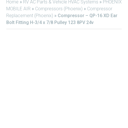
Home
»
RV AC Parts & Vehicle HVAC Systems
»
PHOENIX
MOBILE AIR
»
Compressors (Phoenix)
»
Compressor
Replacement (Phoenix)
»
Compressor – QP-16 XD Ear
Bolt Fitting H-3/4 x 7/8 Pulley 123 8PV 24v