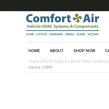
HOME
ABOUT
SHOP NOW
C
Home
»
RV AC Parts & Vehicle HVAC Systems
Vectra J1800