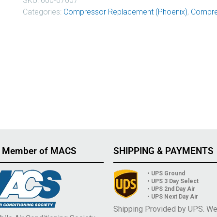
SKU:
600-67007
Categories:
Compressor Replacement (Phoenix)
,
Compre
 Member of MACS
SHIPPING & PAYMENTS
• UPS Ground
• UPS 3 Day Select
• UPS 2nd Day Air
• UPS Next Day Air
Shipping Provided by UPS. W