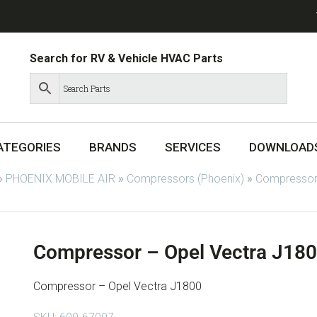
Search for RV & Vehicle HVAC Parts
ATEGORIES
BRANDS
SERVICES
DOWNLOAD
»
PHOENIX MOBILE AIR
»
Compressors (Phoenix)
»
Compressor
Compressor – Opel Vectra J18
Compressor – Opel Vectra J1800