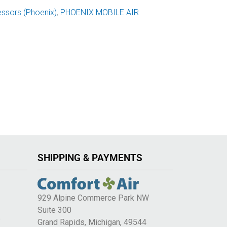
ssors (Phoenix)
,
PHOENIX MOBILE AIR
SHIPPING & PAYMENTS
929 Alpine Commerce Park NW
Suite 300
e
Grand Rapids, Michigan, 49544