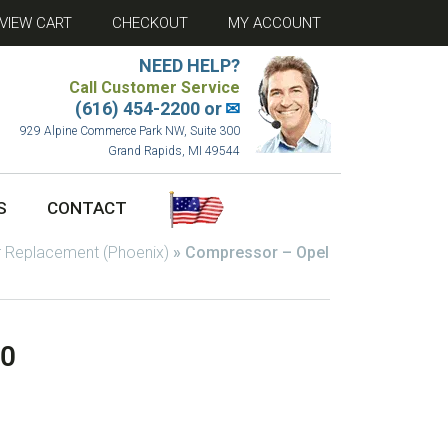
VIEW CART
CHECKOUT
MY ACCOUNT
NEED HELP?
Call Customer Service
(616) 454-2200 or
✉
929 Alpine Commerce Park NW, Suite 300
Grand Rapids, MI 49544
S
CONTACT
 Replacement (Phoenix)
»
Compressor – Opel
00