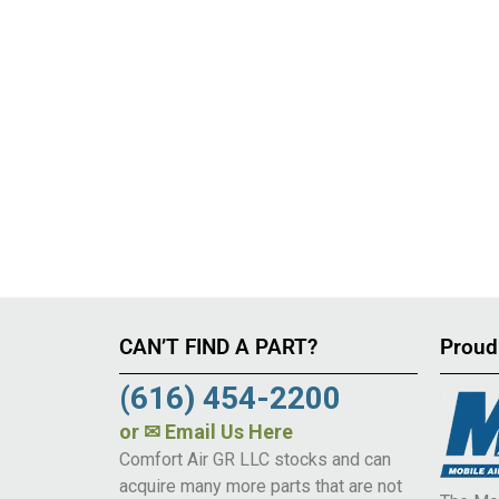
CAN’T FIND A PART?
Proud
(616) 454-2200
or
✉ Email Us Here
Comfort Air GR LLC stocks and can
acquire many more parts that are not