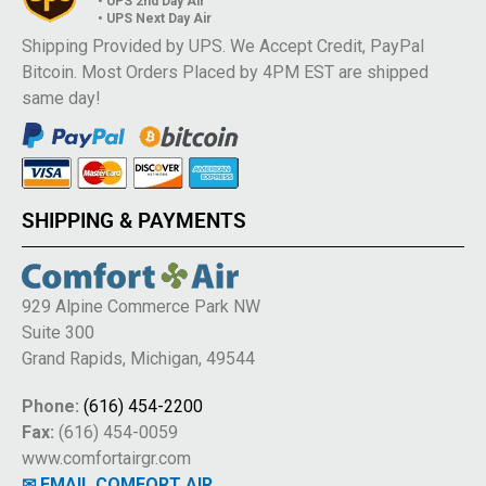
• UPS 2nd Day Air
• UPS Next Day Air
Shipping Provided by UPS. We Accept Credit, PayPal
Bitcoin. Most Orders Placed by 4PM EST are shipped
same day!
SHIPPING & PAYMENTS
929 Alpine Commerce Park NW
Suite 300
Grand Rapids, Michigan, 49544
Phone:
(616) 454-2200
Fax:
(616) 454-0059
www.comfortairgr.com
✉ EMAIL COMFORT AIR