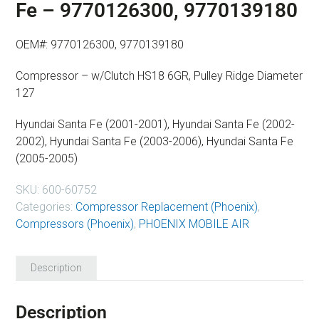
Fe – 9770126300, 9770139180
OEM#: 9770126300, 9770139180
Compressor – w/Clutch HS18 6GR, Pulley Ridge Diameter
127
Hyundai Santa Fe (2001-2001), Hyundai Santa Fe (2002-
2002), Hyundai Santa Fe (2003-2006), Hyundai Santa Fe
(2005-2005)
SKU:
600-60752
Categories:
Compressor Replacement (Phoenix)
,
Compressors (Phoenix)
,
PHOENIX MOBILE AIR
Description
Description