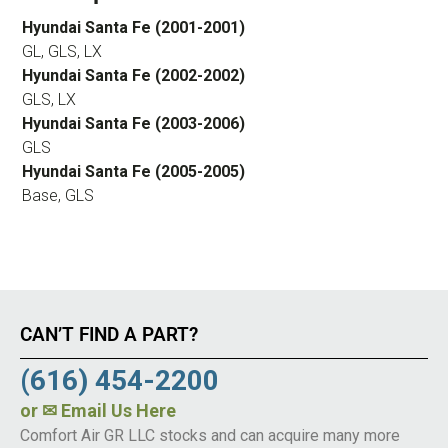
Hyundai Santa Fe (2001-2001)
GL, GLS, LX
Hyundai Santa Fe (2002-2002)
GLS, LX
Hyundai Santa Fe (2003-2006)
GLS
Hyundai Santa Fe (2005-2005)
Base, GLS
CAN’T FIND A PART?
(616) 454-2200
or
✉ Email Us Here
Comfort Air GR LLC stocks and can acquire many more