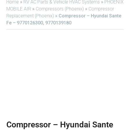
Home
»
RV AC Parts & Vehicle HVAC Systems
»
PHOENIX
MOBILE AIR
»
Compressors (Phoenix)
»
Compressor
Replacement (Phoenix)
»
Compressor – Hyundai Sante
Fe – 9770126300, 9770139180
Compressor – Hyundai Sante