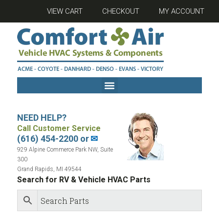
VIEW CART
CHECKOUT
MY ACCOUNT
NEED HELP?
Call Customer Service
(616) 454-2200 or
✉
929 Alpine Commerce Park NW, Suite
300
Grand Rapids, MI 49544
Search for RV & Vehicle HVAC Parts