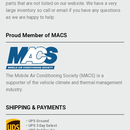
parts that are not listed on our website. We have a very
large inventory so call or email if you have any questions
as we are happy to help.
Proud Member of MACS
The Mobile Air Conditioning Society (MACS) is a
supporter of the vehicle climate and thermal management
industry.
SHIPPING & PAYMENTS
• UPS Ground
• UPS 3 Day Select