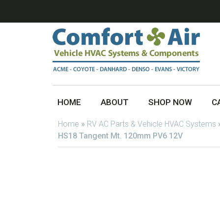
HOME
ABOUT
SHOP NOW
C
Home
»
RV AC Parts & Vehicle HVAC Systems
HS18 Tangent Mt. 120mm PV6 12V