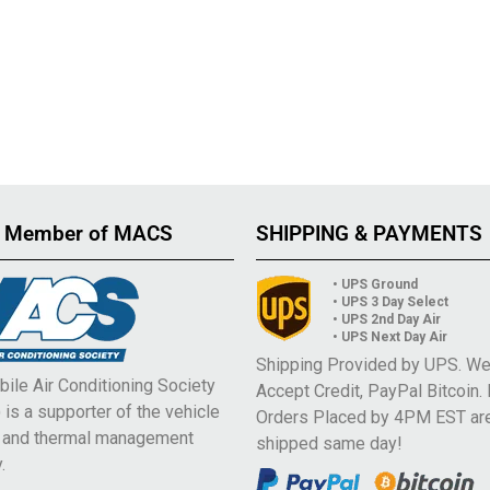
 Member of MACS
SHIPPING & PAYMENTS
• UPS Ground
• UPS 3 Day Select
• UPS 2nd Day Air
• UPS Next Day Air
Shipping Provided by UPS. W
ile Air Conditioning Society
Accept Credit, PayPal Bitcoin.
is a supporter of the vehicle
Orders Placed by 4PM EST ar
e and thermal management
shipped same day!
.