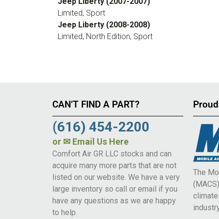
Jeep Liberty (2007-2007)
Limited, Sport
Jeep Liberty (2008-2008)
Limited, North Edition, Sport
CAN’T FIND A PART?
Proud
(616) 454-2200
or
✉ Email Us Here
Comfort Air GR LLC stocks and can
acquire many more parts that are not
The Mob
listed on our website. We have a very
(MACS) 
large inventory so call or email if you
climat
have any questions as we are happy
industry
to help.