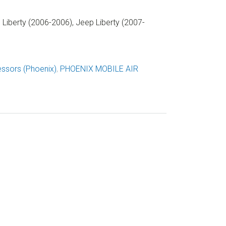
Liberty (2006-2006), Jeep Liberty (2007-
ssors (Phoenix)
,
PHOENIX MOBILE AIR