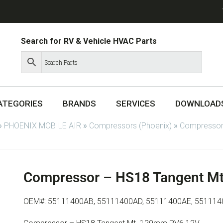
Search for RV & Vehicle HVAC Parts
ATEGORIES
BRANDS
SERVICES
DOWNLOAD
»
PHOENIX MOBILE AIR
»
Compressors (Phoenix)
»
Compressor
Compressor – HS18 Tangent M
OEM#: 55111400AB, 55111400AD, 55111400AE, 551114