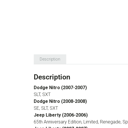
Description
Description
Dodge Nitro (2007-2007)
SLT, SXT
Dodge Nitro (2008-2008)
SE, SLT, SXT
Jeep Liberty (2006-2006)
65th Anniversary Edition, Limited, Renegade, Sp