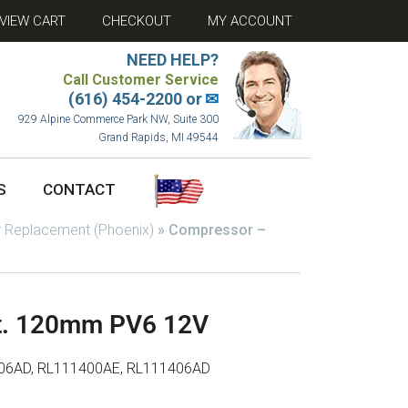
VIEW CART
CHECKOUT
MY ACCOUNT
NEED HELP?
Call Customer Service
(616) 454-2200 or
✉
929 Alpine Commerce Park NW, Suite 300
Grand Rapids, MI 49544
S
CONTACT
 Replacement (Phoenix)
»
Compressor –
t. 120mm PV6 12V
06AD, RL111400AE, RL111406AD