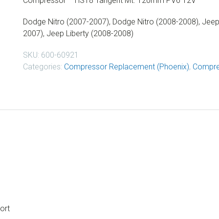
Compressor – HS18 Tangent Mt. 120mm PV6 12V
Dodge Nitro (2007-2007), Dodge Nitro (2008-2008), Jeep 
2007), Jeep Liberty (2008-2008)
SKU:
600-60921
Categories:
Compressor Replacement (Phoenix)
,
Compre
ort