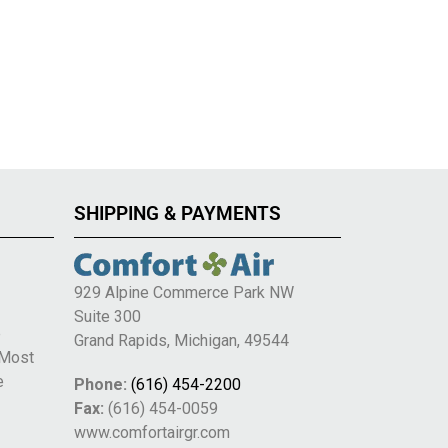
SHIPPING & PAYMENTS
929 Alpine Commerce Park NW
Suite 300
e
Grand Rapids, Michigan, 49544
 Most
e
Phone:
(616) 454-2200
Fax:
(616) 454-0059
www.comfortairgr.com