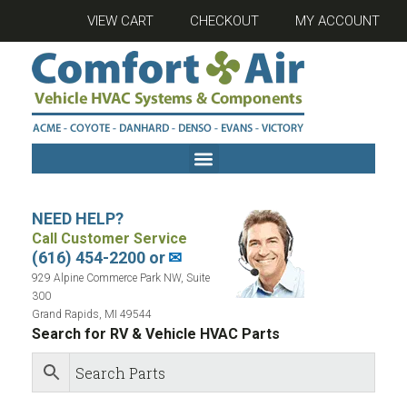
VIEW CART
CHECKOUT
MY ACCOUNT
NEED HELP?
Call Customer Service
(616) 454-2200 or
✉
929 Alpine Commerce Park NW, Suite
300
Grand Rapids, MI 49544
Search for RV & Vehicle HVAC Parts