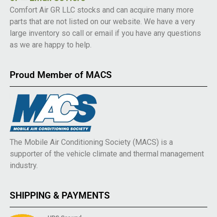
Comfort Air GR LLC stocks and can acquire many more
parts that are not listed on our website. We have a very
large inventory so call or email if you have any questions
as we are happy to help.
Proud Member of MACS
The Mobile Air Conditioning Society (MACS) is a
supporter of the vehicle climate and thermal management
industry.
SHIPPING & PAYMENTS