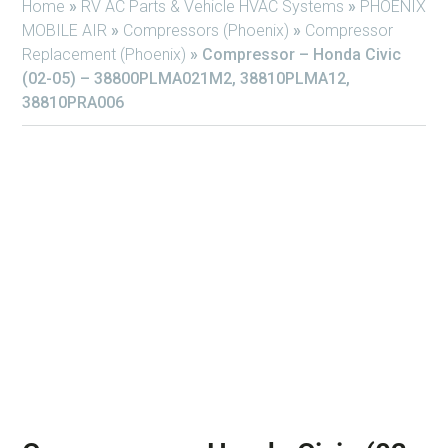
Home
»
RV AC Parts & Vehicle HVAC Systems
»
PHOENIX
MOBILE AIR
»
Compressors (Phoenix)
»
Compressor
Replacement (Phoenix)
»
Compressor – Honda Civic
(02-05) – 38800PLMA021M2, 38810PLMA12,
38810PRA006