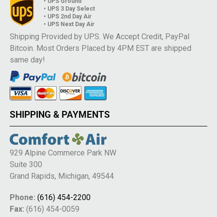
• UPS Ground
• UPS 3 Day Select
• UPS 2nd Day Air
• UPS Next Day Air
Shipping Provided by UPS. We Accept Credit, PayPal
Bitcoin. Most Orders Placed by 4PM EST are shipped
same day!
SHIPPING & PAYMENTS
929 Alpine Commerce Park NW
Suite 300
Grand Rapids, Michigan, 49544
Phone:
(616) 454-2200
Fax:
(616) 454-0059