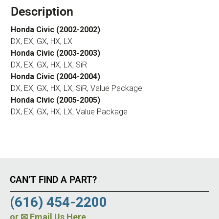
Description
Honda Civic (2002-2002)
DX, EX, GX, HX, LX
Honda Civic (2003-2003)
DX, EX, GX, HX, LX, SiR
Honda Civic (2004-2004)
DX, EX, GX, HX, LX, SiR, Value Package
Honda Civic (2005-2005)
DX, EX, GX, HX, LX, Value Package
CAN’T FIND A PART?
(616) 454-2200
or
✉ Email Us Here