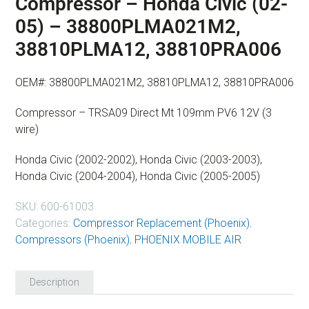
Compressor – Honda Civic (02-
05) – 38800PLMA021M2,
38810PLMA12, 38810PRA006
OEM#: 38800PLMA021M2, 38810PLMA12, 38810PRA006
Compressor – TRSA09 Direct Mt 109mm PV6 12V (3
wire)
Honda Civic (2002-2002), Honda Civic (2003-2003),
Honda Civic (2004-2004), Honda Civic (2005-2005)
SKU:
600-61003
Categories:
Compressor Replacement (Phoenix)
,
Compressors (Phoenix)
,
PHOENIX MOBILE AIR
Description