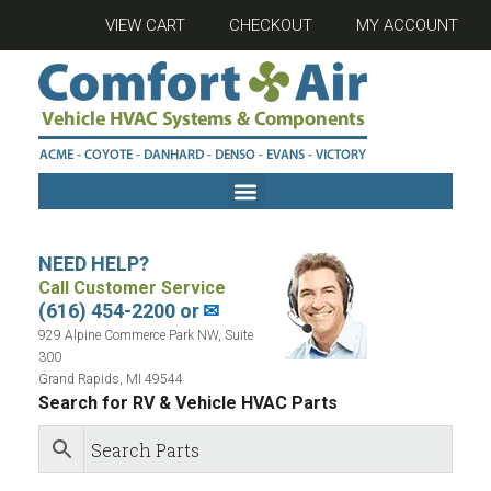
VIEW CART
CHECKOUT
MY ACCOUNT
NEED HELP?
Call Customer Service
(616) 454-2200 or
✉
929 Alpine Commerce Park NW, Suite
300
Grand Rapids, MI 49544
Search for RV & Vehicle HVAC Parts