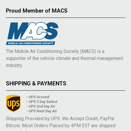
Proud Member of MACS
The Mobile Air Conditioning Society (MACS) is a
supporter of the vehicle climate and thermal management
industry.
SHIPPING & PAYMENTS
• UPS Ground
• UPS 3 Day Select
• UPS 2nd Day Air
• UPS Next Day Air
Shipping Provided by UPS. We Accept Credit, PayPal
Bitcoin. Most Orders Placed by 4PM EST are shipped