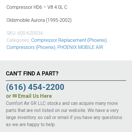
Compressor HD6 – V8 4.0L C
Oldsmobile Aurora (1995-2002)
SKU:
600-620034
Categories:
Compressor Replacement (Phoenix)
,
Compressors (Phoenix)
,
PHOENIX MOBILE AIR
CAN’T FIND A PART?
(616) 454-2200
or
✉ Email Us Here
Comfort Air GR LLC stocks and can acquire many more
parts that are not listed on our website. We have a very
large inventory so call or email if you have any questions
as we are happy to help.