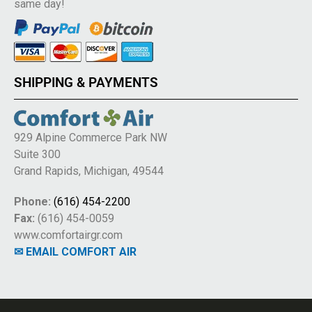
same day!
SHIPPING & PAYMENTS
929 Alpine Commerce Park NW
Suite 300
Grand Rapids, Michigan, 49544
Phone:
(616) 454-2200
Fax:
(616) 454-0059
www.comfortairgr.com
✉ EMAIL COMFORT AIR