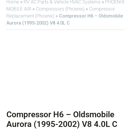
Home
»
RV AC Parts & Vehicle HVAC Systems
»
PHOENIX
MOBILE AIR
»
Compressors (Phoenix)
»
Compressor
Replacement (Phoenix)
»
Compressor H6 – Oldsmobile
Aurora (1995-2002) V8 4.0L C
Compressor H6 – Oldsmobile
Aurora (1995-2002) V8 4.0L C