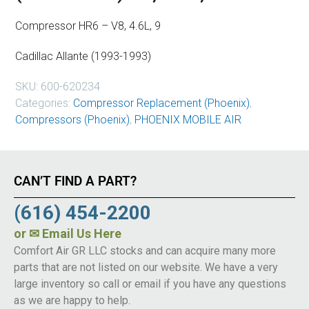
Compressor HR6 – V8, 4.6L, 9
Cadillac Allante (1993-1993)
SKU:
600-620234
Categories:
Compressor Replacement (Phoenix)
,
Compressors (Phoenix)
,
PHOENIX MOBILE AIR
CAN’T FIND A PART?
(616) 454-2200
or
✉ Email Us Here
Comfort Air GR LLC stocks and can acquire many more
parts that are not listed on our website. We have a very
large inventory so call or email if you have any questions
as we are happy to help.