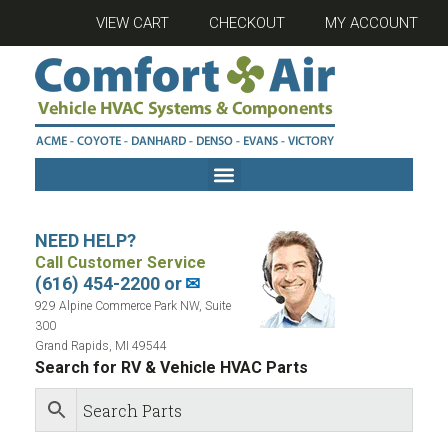
VIEW CART
CHECKOUT
MY ACCOUNT
NEED HELP?
Call Customer Service
(616) 454-2200 or
✉
929 Alpine Commerce Park NW, Suite
300
Grand Rapids, MI 49544
Search for RV & Vehicle HVAC Parts