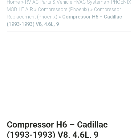
Home
»
RV AC Parts & Vehicle HVAC Systems
»
PHOENIX
MOBILE AIR
»
Compressors (Phoenix)
»
Compressor
Replacement (Phoenix)
»
Compressor H6 – Cadillac
(1993-1993) V8, 4.6L, 9
Compressor H6 – Cadillac
(1993-1993) V8, 4.6L, 9