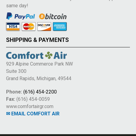
same day!
SHIPPING & PAYMENTS
929 Alpine Commerce Park NW
Suite 300
Grand Rapids, Michigan, 49544
Phone:
(616) 454-2200
Fax:
(616) 454-0059
www.comfortairgr.com
✉ EMAIL COMFORT AIR