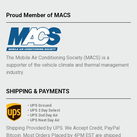
Proud Member of MACS
The Mobile Air Conditioning Society (MACS) is a
supporter of the vehicle climate and thermal management
industry.
SHIPPING & PAYMENTS
• UPS Ground
• UPS 3 Day Select
• UPS 2nd Day Air
• UPS Next Day Air
Shipping Provided by UPS. We Accept Credit, PayPal
Bitcoin. Most Orders Placed by 4PM EST are shipped