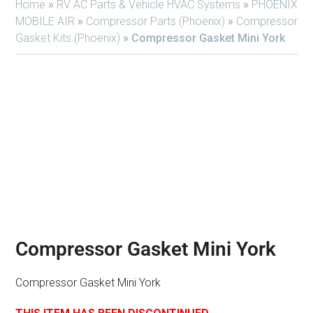
Home
»
RV AC Parts & Vehicle HVAC Systems
»
PHOENIX
MOBILE AIR
»
Compressor Parts (Phoenix)
»
Compressor
Gasket Kits (Phoenix)
»
Compressor Gasket Mini York
Compressor Gasket Mini York
Compressor Gasket Mini York