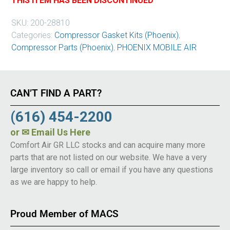
THIS ITEM HAS BEEN DISCONTINUED
SKU:
200-28810
Categories:
Compressor Gasket Kits (Phoenix)
,
Compressor Parts (Phoenix)
,
PHOENIX MOBILE AIR
CAN’T FIND A PART?
(616) 454-2200
or
✉ Email Us Here
Comfort Air GR LLC stocks and can acquire many more
parts that are not listed on our website. We have a very
large inventory so call or email if you have any questions
as we are happy to help.
Proud Member of MACS