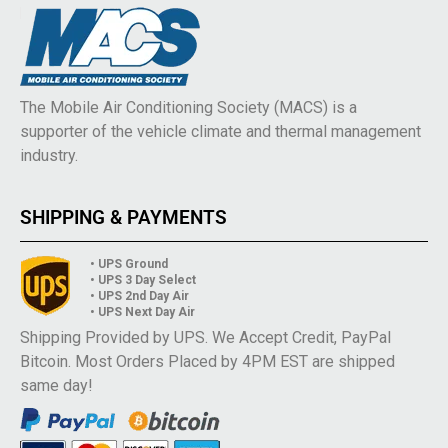
The Mobile Air Conditioning Society (MACS) is a
supporter of the vehicle climate and thermal management
industry.
SHIPPING & PAYMENTS
• UPS Ground
• UPS 3 Day Select
• UPS 2nd Day Air
• UPS Next Day Air
Shipping Provided by UPS. We Accept Credit, PayPal
Bitcoin. Most Orders Placed by 4PM EST are shipped
same day!