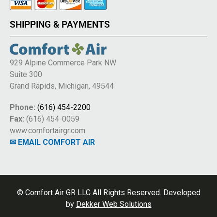
SHIPPING & PAYMENTS
929 Alpine Commerce Park NW
Suite 300
Grand Rapids, Michigan, 49544
Phone:
(616) 454-2200
Fax:
(616) 454-0059
www.comfortairgr.com
✉ EMAIL COMFORT AIR
© Comfort Air GR LLC All Rights Reserved. Developed
by
Dekker Web Solutions