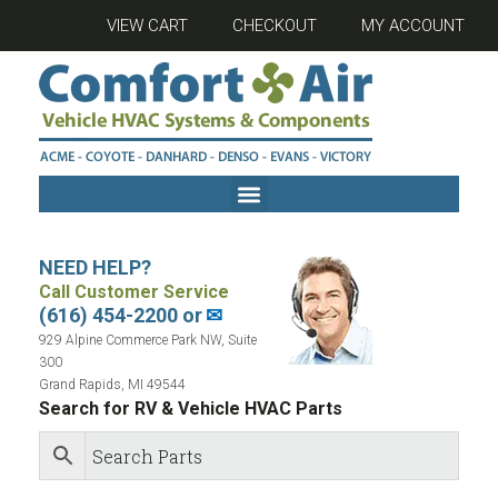
VIEW CART
CHECKOUT
MY ACCOUNT
NEED HELP?
Call Customer Service
(616) 454-2200 or
✉
929 Alpine Commerce Park NW, Suite
300
Grand Rapids, MI 49544
Search for RV & Vehicle HVAC Parts